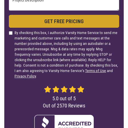
GET FREE PRICING
By checking this box, I authorize Varsity Home Service to send me
marketing and customer care calls and text messages at the
number provided above, including by using an autodialer or a
prerecorded message. Msg & data rates may apply. Msg
frequency varies. Unsubscribe at any time by replying STOP or
clicking the unsubscribe link (where available). Reply HELP for
help. Consent is not a condition of purchase. By checking this box,
I am also agreeing to Varsity Home Service's
Terms of Use
and
Privacy Policy
.
5.0
out of
5
Out of
2570
Reviews