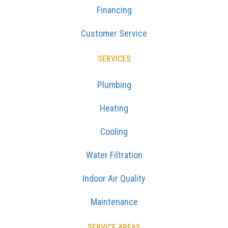
Financing
Customer Service
SERVICES
Plumbing
Heating
Cooling
Water Filtration
Indoor Air Quality
Maintenance
SERVICE AREAS