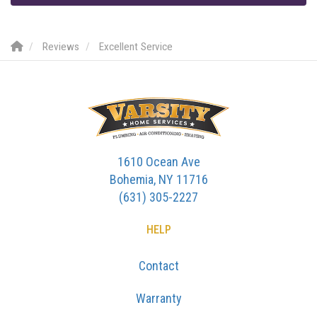
Reviews
Excellent Service
1610 Ocean Ave
Bohemia, NY 11716
(631) 305-2227
HELP
Contact
Warranty