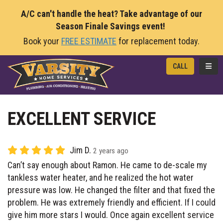
A/C can't handle the heat? Take advantage of our
Season Finale Savings event!
Book your
FREE ESTIMATE
for replacement today.
TOGG
CALL
EXCELLENT SERVICE
Jim D.
2 years ago
Can’t say enough about Ramon. He came to de-scale my
tankless water heater, and he realized the hot water
pressure was low. He changed the filter and that fixed the
problem. He was extremely friendly and efficient. If I could
give him more stars I would. Once again excellent service