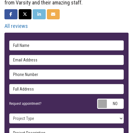
from Varsity and their amazing staff.
SHARE ON FACEBOOK
SHARE ON TWITTER
SHARE ON LINKEDIN
SHARE VIA EMAIL
All reviews
Full Name
Email Address
Phone Number
Full Address
Requ
Request appointment?
Project Type
Project Description