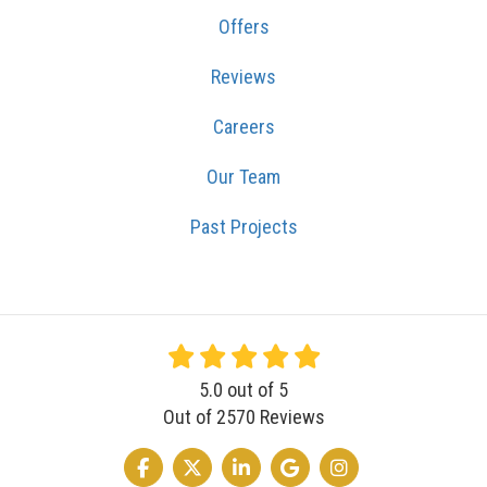
Offers
Reviews
Careers
Our Team
Past Projects
5.0
out of
5
Out of
2570
Reviews
LIKE US ON FACEBOOK
FOLLOW US ON TWITTER
FOLLOW US ON LINKEDIN
REVIEW US ON GOOGLE
VIEW US ON INSTA