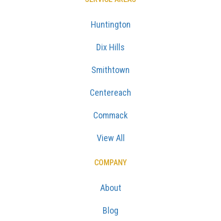
Huntington
Dix Hills
Smithtown
Centereach
Commack
View All
COMPANY
About
Blog