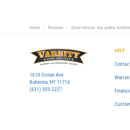
Home
Reviews
Great service, top quality techni
HELP
Contac
1610 Ocean Ave
Warran
Bohemia, NY 11716
(631) 305-2227
Financ
Custom