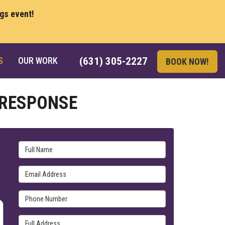
ngs event!
S
OUR WORK
(631) 305-2227
BOOK NOW!
 RESPONSE
Full Name
Email Address
Phone Number
Full Address