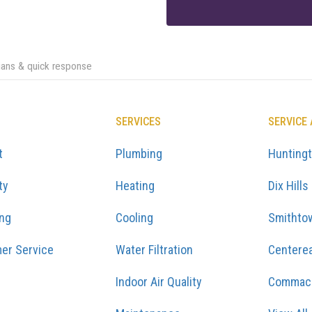
cians & quick response
SERVICES
SERVICE
t
Plumbing
Hunting
ty
Heating
Dix Hills
ing
Cooling
Smithto
er Service
Water Filtration
Centere
Indoor Air Quality
Commac