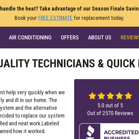
 handle the heat? Take advantage of our Season Finale Savi
Book your
FREE ESTIMATE
for replacement today.
AIR CONDITIONING
OFFERS
ABOUT US
REVIEW
UALITY TECHNICIANS & QUICK
nt help very quickly when we
 and ill in our home. The
5.0
out of
5
ystem and the alternative
Out of
2570
Reviews
decided to replace our system
illed and neat work.Labeled
ained how it worked.