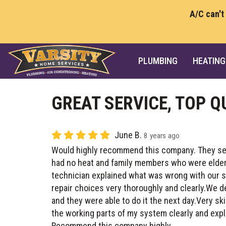
A/C can't
PLUMBING
HEATING
GREAT SERVICE, TOP Q
June B.
8 years ago
Would highly recommend this company. They se
had no heat and family members who were elderly
technician explained what was wrong with our s
repair choices very thoroughly and clearly.We 
and they were able to do it the next day.Very sk
the working parts of my system clearly and expl
Recommend this company highly