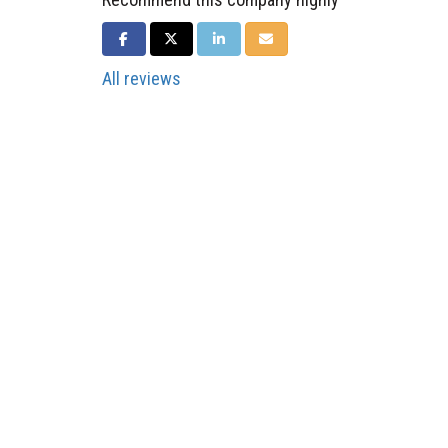
SHARE ON FACEBOOK
SHARE ON TWITTER
SHARE ON LINKEDIN
SHARE VIA EMAIL
All reviews