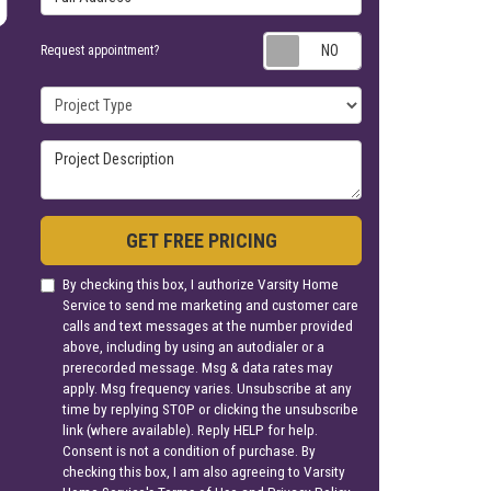
Request appoin
Request appointment?
Project Type
Project Description
GET FREE PRICING
By checking this box, I authorize Varsity Home
Service to send me marketing and customer care
calls and text messages at the number provided
above, including by using an autodialer or a
prerecorded message. Msg & data rates may
apply. Msg frequency varies. Unsubscribe at any
time by replying STOP or clicking the unsubscribe
link (where available). Reply HELP for help.
Consent is not a condition of purchase. By
checking this box, I am also agreeing to Varsity