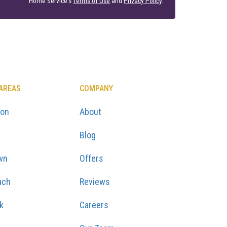
Home Service's
Terms of Use
and
Privacy Policy
.
 AREAS
COMPANY
ton
About
Blog
wn
Offers
ach
Reviews
k
Careers