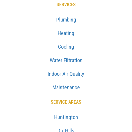
SERVICES
Plumbing
Heating
Cooling
Water Filtration
Indoor Air Quality
Maintenance
SERVICE AREAS
Huntington
Dix Hills