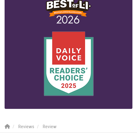
Reviews
Review