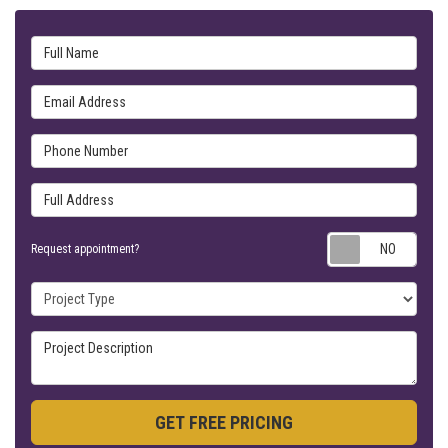
Full Name
Email Address
Phone Number
Full Address
Requ
Request appointment?
Project Type
Project Description
GET FREE PRICING