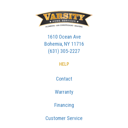
1610 Ocean Ave
Bohemia, NY 11716
(631) 305-2227
HELP
Contact
Warranty
Financing
Customer Service