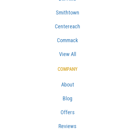
Smithtown
Centereach
Commack
View All
COMPANY
About
Blog
Offers
Reviews