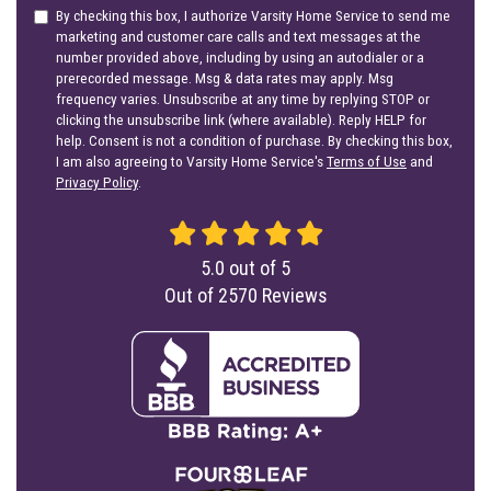
By checking this box, I authorize Varsity Home Service to send me
marketing and customer care calls and text messages at the
number provided above, including by using an autodialer or a
prerecorded message. Msg & data rates may apply. Msg
frequency varies. Unsubscribe at any time by replying STOP or
clicking the unsubscribe link (where available). Reply HELP for
help. Consent is not a condition of purchase. By checking this box,
I am also agreeing to Varsity Home Service's
Terms of Use
and
Privacy Policy
.
5.0
out of
5
Out of
2570
Reviews