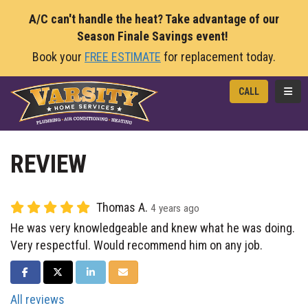
A/C can't handle the heat? Take advantage of our
Season Finale Savings event!
Book your
FREE ESTIMATE
for replacement today.
TOGG
CALL
REVIEW
Thomas A.
4 years ago
He was very knowledgeable and knew what he was doing.
Very respectful. Would recommend him on any job.
SHARE ON FACEBOOK
SHARE ON TWITTER
SHARE ON LINKEDIN
SHARE VIA EMAIL
All reviews