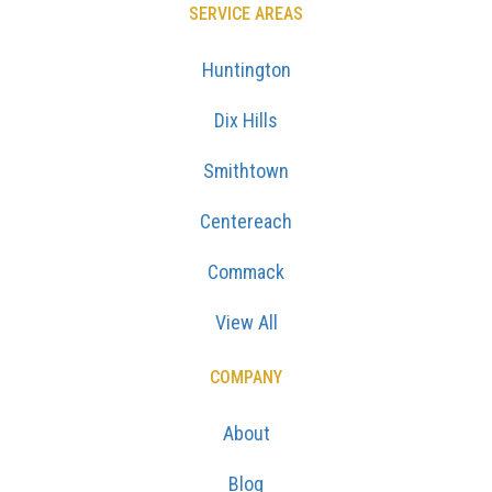
SERVICE AREAS
Huntington
Dix Hills
Smithtown
Centereach
Commack
View All
COMPANY
About
Blog