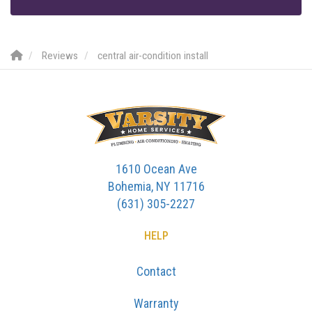
Reviews
central air-condition install
1610 Ocean Ave
Bohemia, NY 11716
(631) 305-2227
HELP
Contact
Warranty