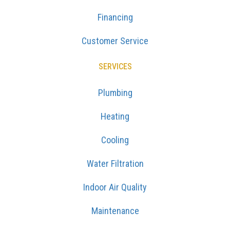
Financing
Customer Service
SERVICES
Plumbing
Heating
Cooling
Water Filtration
Indoor Air Quality
Maintenance