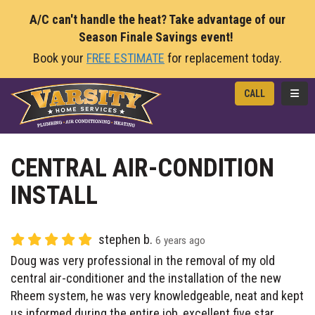
A/C can't handle the heat? Take advantage of our
Season Finale Savings event!
Book your
FREE ESTIMATE
for replacement today.
TOGG
CALL
CENTRAL AIR-CONDITION
INSTALL
stephen b.
6 years ago
Doug was very professional in the removal of my old
central air-conditioner and the installation of the new
Rheem system, he was very knowledgeable, neat and kept
us informed during the entire job, excellent five star