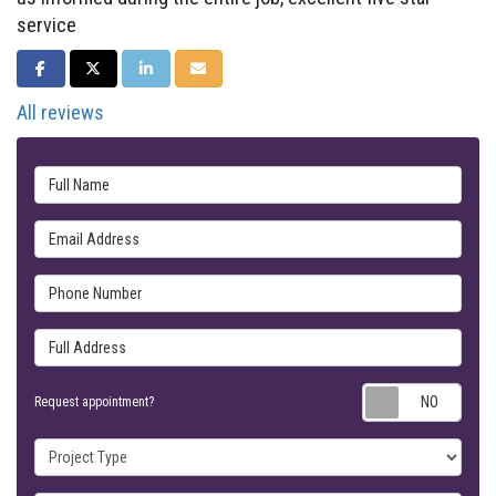
service
SHARE ON FACEBOOK
SHARE ON TWITTER
SHARE ON LINKEDIN
SHARE VIA EMAIL
All reviews
Full Name
Email Address
Phone Number
Full Address
Requ
Request appointment?
Project Type