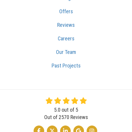
Offers
Reviews
Careers
Our Team
Past Projects
5.0
out of
5
Out of
2570
Reviews
LIKE US ON FACEBOOK
FOLLOW US ON TWITTER
FOLLOW US ON LINKEDIN
REVIEW US ON GOOGLE
VIEW US ON INSTA