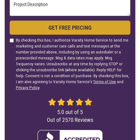
Project Description
GET FREE PRICING
By checking this box, I authorize Varsity Home Service to send me
marketing and customer care calls and text messages at the
number provided above, including by using an autodialer or a
prerecorded message. Msg & data rates may apply. Msg
frequency varies. Unsubscribe at any time by replying STOP or
clicking the unsubscribe link (where available). Reply HELP for
help. Consent is not a condition of purchase. By checking this box,
I am also agreeing to Varsity Home Service's
Terms of Use
and
Privacy Policy
.
5.0
out of
5
Out of
2570
Reviews