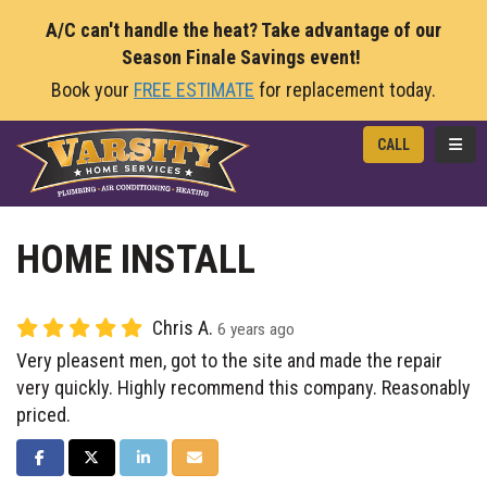
A/C can't handle the heat? Take advantage of our
Season Finale Savings event!
Book your
FREE ESTIMATE
for replacement today.
TOGG
CALL
HOME INSTALL
Chris A.
6 years ago
Very pleasent men, got to the site and made the repair
very quickly. Highly recommend this company. Reasonably
priced.
SHARE ON FACEBOOK
SHARE ON TWITTER
SHARE ON LINKEDIN
SHARE VIA EMAIL