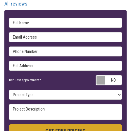
All reviews
Full Name
Email Address
Phone Number
Full Address
Requ
Request appointment?
Project Type
Project Description
GET FREE PRICING