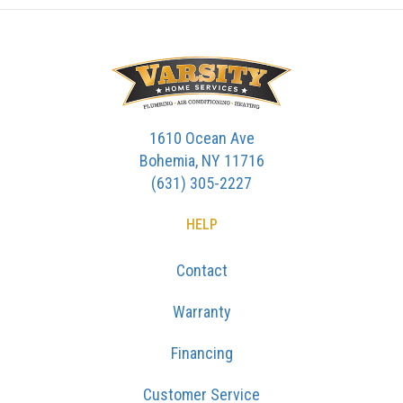
1610 Ocean Ave
Bohemia, NY 11716
(631) 305-2227
HELP
Contact
Warranty
Financing
Customer Service