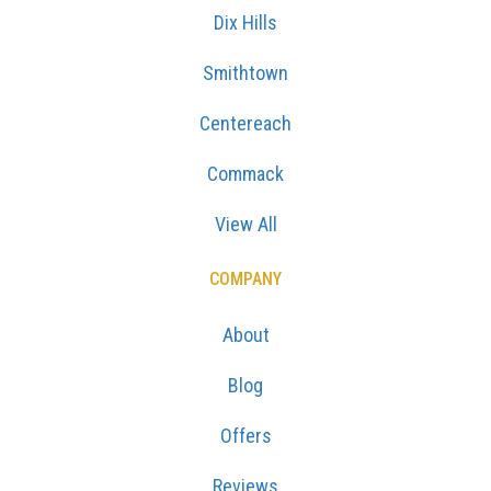
Dix Hills
Smithtown
Centereach
Commack
View All
COMPANY
About
Blog
Offers
Reviews