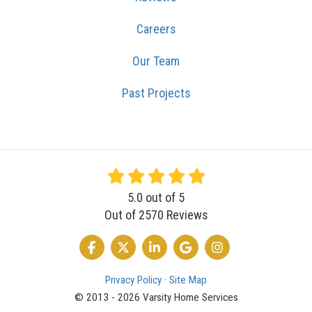
Careers
Our Team
Past Projects
5.0
out of
5
Out of
2570
Reviews
LIKE US ON FACEBOOK
FOLLOW US ON TWITTER
FOLLOW US ON LINKEDIN
REVIEW US ON GOOGLE
VIEW US ON INSTA
Privacy Policy
·
Site Map
© 2013 - 2026 Varsity Home Services