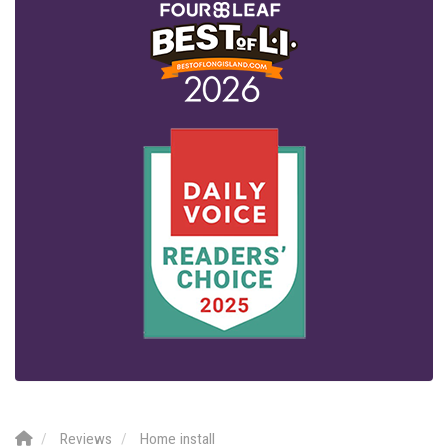
Reviews
Home install