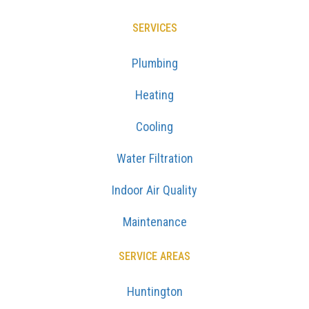
SERVICES
Plumbing
Heating
Cooling
Water Filtration
Indoor Air Quality
Maintenance
SERVICE AREAS
Huntington