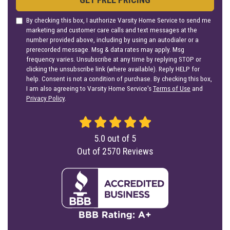
By checking this box, I authorize Varsity Home Service to send me
marketing and customer care calls and text messages at the
number provided above, including by using an autodialer or a
prerecorded message. Msg & data rates may apply. Msg
frequency varies. Unsubscribe at any time by replying STOP or
clicking the unsubscribe link (where available). Reply HELP for
help. Consent is not a condition of purchase. By checking this box,
I am also agreeing to Varsity Home Service's
Terms of Use
and
Privacy Policy
.
5.0
out of
5
Out of
2570
Reviews