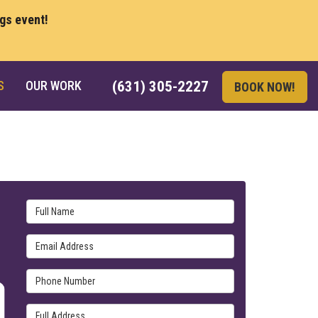
ngs event!
S
OUR WORK
(631) 305-2227
BOOK NOW!
Full Name
Email Address
Phone Number
Full Address