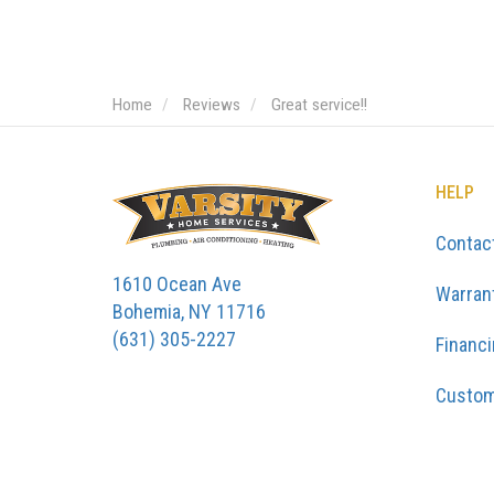
Home
Reviews
Great service!!
HELP
Contac
1610 Ocean Ave
Warran
Bohemia, NY 11716
(631) 305-2227
Financ
Custom