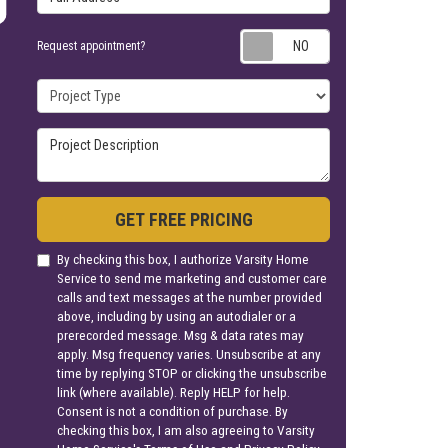
Request appoin
Request appointment?
Project Type
Project Description
GET FREE PRICING
By checking this box, I authorize Varsity Home
Service to send me marketing and customer care
calls and text messages at the number provided
above, including by using an autodialer or a
prerecorded message. Msg & data rates may
apply. Msg frequency varies. Unsubscribe at any
time by replying STOP or clicking the unsubscribe
link (where available). Reply HELP for help.
Consent is not a condition of purchase. By
checking this box, I am also agreeing to Varsity