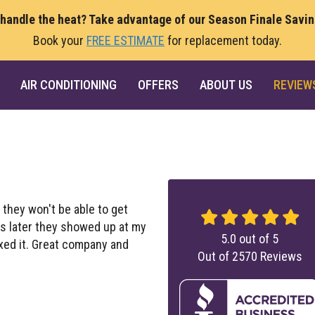
 handle the heat? Take advantage of our Season Finale Savi
Book your
FREE ESTIMATE
for replacement today.
AIR CONDITIONING
OFFERS
ABOUT US
REVIEW
 they won't be able to get
rs later they showed up at my
5.0
out of
5
ixed it. Great company and
Out of
2570
Reviews