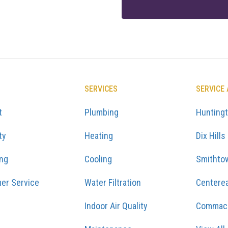
SERVICES
SERVICE
t
Plumbing
Hunting
ty
Heating
Dix Hills
ing
Cooling
Smithto
er Service
Water Filtration
Centere
Indoor Air Quality
Commac