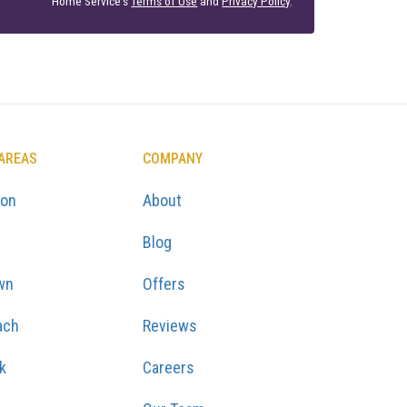
Home Service's
Terms of Use
and
Privacy Policy
.
 AREAS
COMPANY
ton
About
Blog
wn
Offers
ach
Reviews
k
Careers