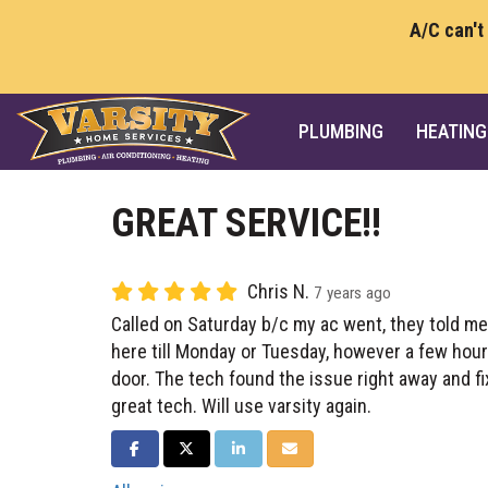
A/C can't
PLUMBING
HEATING
GREAT SERVICE!!
Chris N.
7 years ago
Called on Saturday b/c my ac went, they told me
here till Monday or Tuesday, however a few hou
door. The tech found the issue right away and f
great tech. Will use varsity again.
SHARE ON FACEBOOK
SHARE ON TWITTER
SHARE ON LINKEDIN
SHARE VIA EMAIL