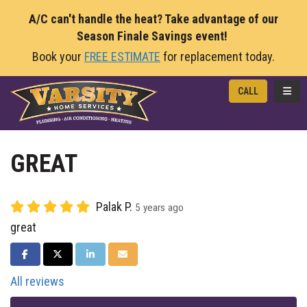
A/C can't handle the heat? Take advantage of our
Season Finale Savings event!
Book your
FREE ESTIMATE
for replacement today.
TOGG
CALL
GREAT
Palak P.
5 years ago
great
SHARE ON FACEBOOK
SHARE ON TWITTER
SHARE ON LINKEDIN
SHARE VIA EMAIL
All reviews