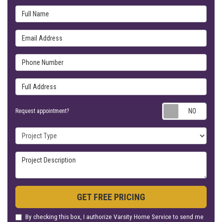
Full Name
Email Address
Phone Number
Full Address
Requ
Request appointment?
Project Type
Project Description
GET FREE PRICING
By checking this box, I authorize Varsity Home Service to send me