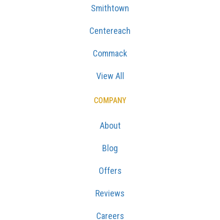
Smithtown
Centereach
Commack
View All
COMPANY
About
Blog
Offers
Reviews
Careers