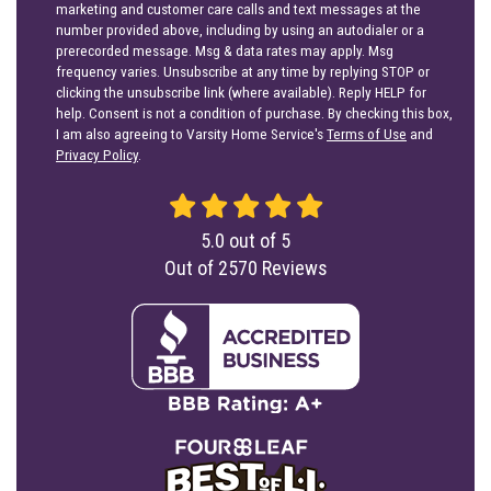
marketing and customer care calls and text messages at the
number provided above, including by using an autodialer or a
prerecorded message. Msg & data rates may apply. Msg
frequency varies. Unsubscribe at any time by replying STOP or
clicking the unsubscribe link (where available). Reply HELP for
help. Consent is not a condition of purchase. By checking this box,
I am also agreeing to Varsity Home Service's
Terms of Use
and
Privacy Policy
.
5.0
out of
5
Out of
2570
Reviews