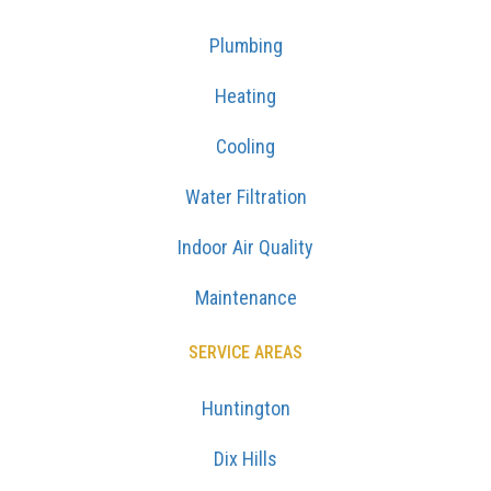
Plumbing
Heating
Cooling
Water Filtration
Indoor Air Quality
Maintenance
SERVICE AREAS
Huntington
Dix Hills