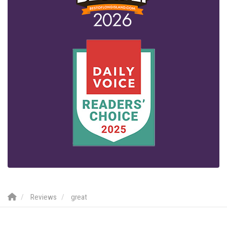
Reviews
great