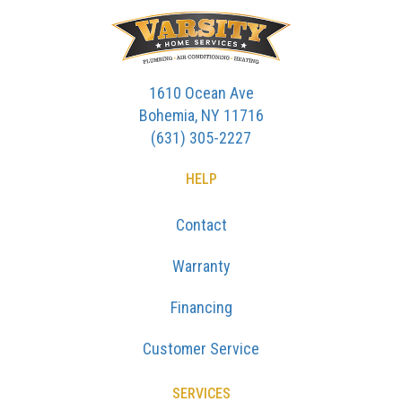
1610 Ocean Ave
Bohemia, NY 11716
(631) 305-2227
HELP
Contact
Warranty
Financing
Customer Service
SERVICES