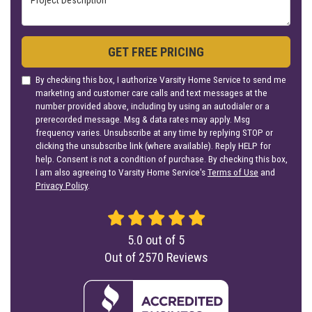
GET FREE PRICING
By checking this box, I authorize Varsity Home Service to send me
marketing and customer care calls and text messages at the
number provided above, including by using an autodialer or a
prerecorded message. Msg & data rates may apply. Msg
frequency varies. Unsubscribe at any time by replying STOP or
clicking the unsubscribe link (where available). Reply HELP for
help. Consent is not a condition of purchase. By checking this box,
I am also agreeing to Varsity Home Service's
Terms of Use
and
Privacy Policy
.
5.0
out of
5
Out of
2570
Reviews