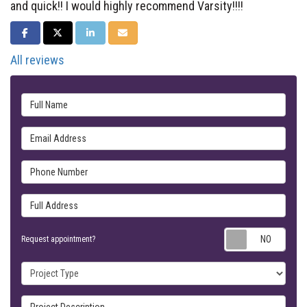
and quick!! I would highly recommend Varsity!!!!
SHARE ON FACEBOOK
SHARE ON TWITTER
SHARE ON LINKEDIN
SHARE VIA EMAIL
All reviews
Full Name
Email Address
Phone Number
Full Address
Requ
Request appointment?
Project Type
Project Description