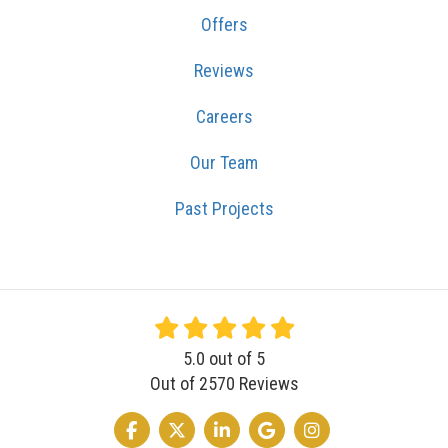
Offers
Reviews
Careers
Our Team
Past Projects
5.0
out of
5
Out of
2570
Reviews
LIKE US ON FACEBOOK
FOLLOW US ON TWITTER
FOLLOW US ON LINKEDIN
REVIEW US ON GOOGLE
VIEW US ON INSTA