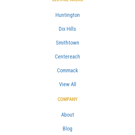
Huntington
Dix Hills
Smithtown
Centereach
Commack
View All
COMPANY
About
Blog