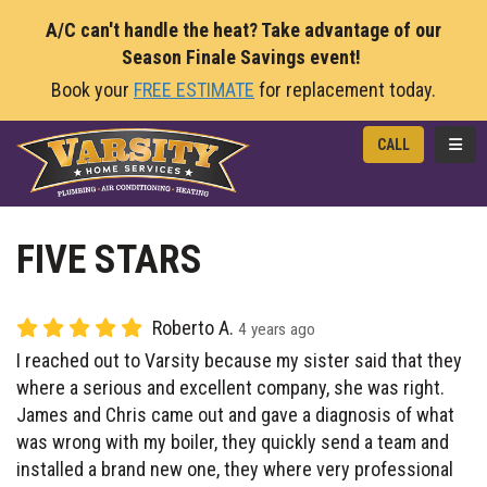
A/C can't handle the heat? Take advantage of our
Season Finale Savings event!
Book your
FREE ESTIMATE
for replacement today.
TOGG
CALL
FIVE STARS
Roberto A.
4 years ago
I reached out to Varsity because my sister said that they
where a serious and excellent company, she was right.
James and Chris came out and gave a diagnosis of what
was wrong with my boiler, they quickly send a team and
installed a brand new one, they where very professional