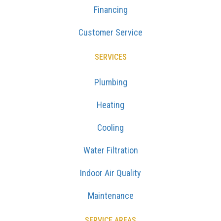
Financing
Customer Service
SERVICES
Plumbing
Heating
Cooling
Water Filtration
Indoor Air Quality
Maintenance
SERVICE AREAS