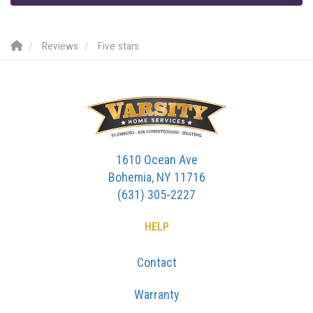
Reviews
Five stars
1610 Ocean Ave
Bohemia, NY 11716
(631) 305-2227
HELP
Contact
Warranty