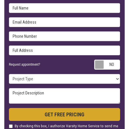
Full Name
Email Address
Phone Number
Full Address
Requ
Request appointment?
Project Type
Project Description
GET FREE PRICING
By checking this box, I authorize Varsity Home Service to send me