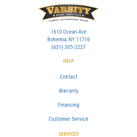
1610 Ocean Ave
Bohemia, NY 11716
(631) 305-2227
HELP
Contact
Warranty
Financing
Customer Service
SERVICES