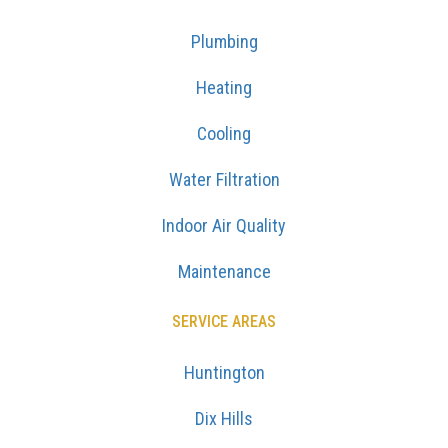
Plumbing
Heating
Cooling
Water Filtration
Indoor Air Quality
Maintenance
SERVICE AREAS
Huntington
Dix Hills