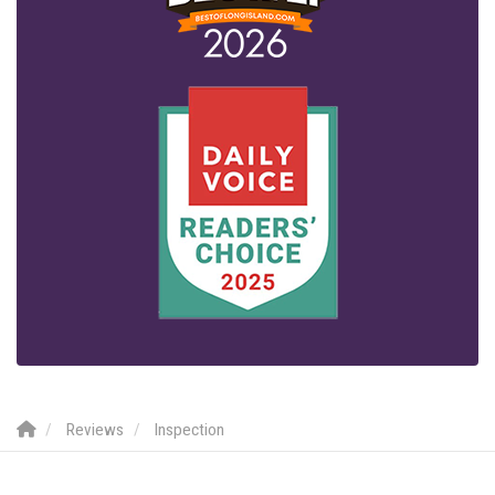
Reviews
Inspection