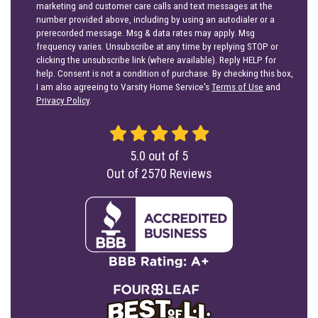
marketing and customer care calls and text messages at the
number provided above, including by using an autodialer or a
prerecorded message. Msg & data rates may apply. Msg
frequency varies. Unsubscribe at any time by replying STOP or
clicking the unsubscribe link (where available). Reply HELP for
help. Consent is not a condition of purchase. By checking this box,
I am also agreeing to Varsity Home Service's
Terms of Use
and
Privacy Policy
.
5.0
out of
5
Out of
2570
Reviews