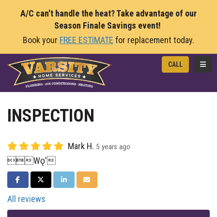
A/C can't handle the heat? Take advantage of our
Season Finale Savings event!
Book your
FREE ESTIMATE
for replacement today.
TOGG
CALL
INSPECTION
Mark H.
5 years ago
Wǫ'
SHARE ON FACEBOOK
SHARE ON TWITTER
SHARE ON LINKEDIN
SHARE VIA EMAIL
All reviews