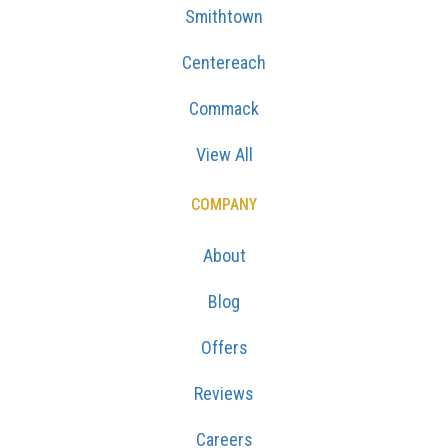
Smithtown
Centereach
Commack
View All
COMPANY
About
Blog
Offers
Reviews
Careers