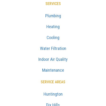
SERVICES
Plumbing
Heating
Cooling
Water Filtration
Indoor Air Quality
Maintenance
SERVICE AREAS
Huntington
Dix Hills