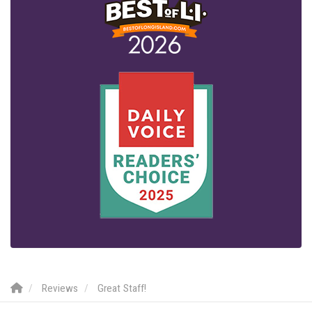
Reviews
Great Staff!