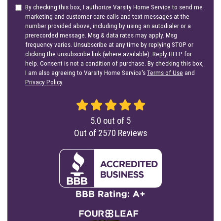
By checking this box, I authorize Varsity Home Service to send me
marketing and customer care calls and text messages at the
number provided above, including by using an autodialer or a
prerecorded message. Msg & data rates may apply. Msg
frequency varies. Unsubscribe at any time by replying STOP or
clicking the unsubscribe link (where available). Reply HELP for
help. Consent is not a condition of purchase. By checking this box,
I am also agreeing to Varsity Home Service's
Terms of Use
and
Privacy Policy
.
5.0
out of
5
Out of
2570
Reviews