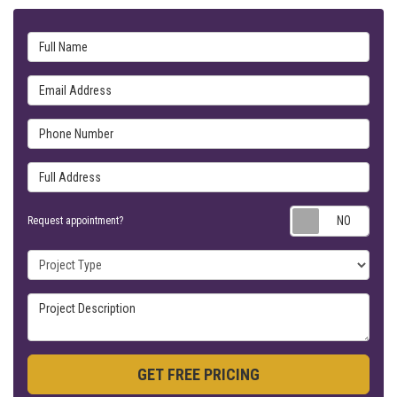
Full Name
Email Address
Phone Number
Full Address
Requ
Request appointment?
Project Type
Project Description
GET FREE PRICING