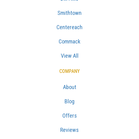
Smithtown
Centereach
Commack
View All
COMPANY
About
Blog
Offers
Reviews