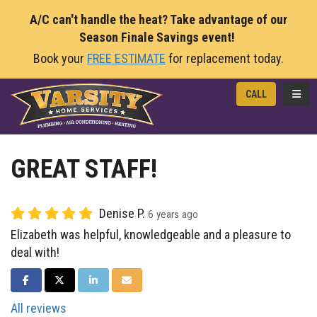
A/C can't handle the heat? Take advantage of our
Season Finale Savings event!
Book your
FREE ESTIMATE
for replacement today.
TOGG
CALL
GREAT STAFF!
Denise P.
6 years ago
Elizabeth was helpful, knowledgeable and a pleasure to
deal with!
SHARE ON FACEBOOK
SHARE ON TWITTER
SHARE ON LINKEDIN
SHARE VIA EMAIL
All reviews