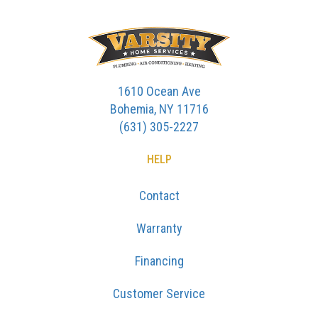
1610 Ocean Ave
Bohemia, NY 11716
(631) 305-2227
HELP
Contact
Warranty
Financing
Customer Service