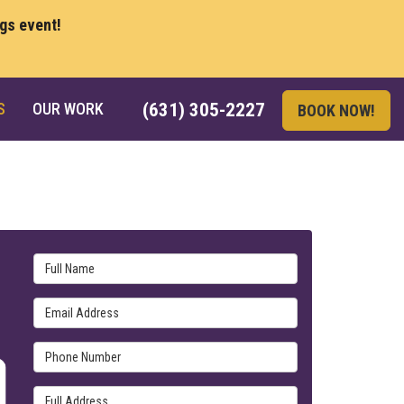
ngs event!
S
OUR WORK
(631) 305-2227
BOOK NOW!
Full Name
Email Address
Phone Number
Full Address