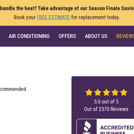
 handle the heat? Take advantage of our Season Finale Savi
Book your
FREE ESTIMATE
for replacement today.
AIR CONDITIONING
OFFERS
ABOUT US
REVIEW
 recommended
5.0
out of
5
Out of
2570
Reviews