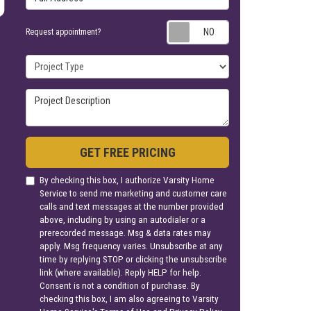
Request appoin
Request appointment?
Project Type
Project Description
GET FREE PRICING
By checking this box, I authorize Varsity Home
Service to send me marketing and customer care
calls and text messages at the number provided
above, including by using an autodialer or a
prerecorded message. Msg & data rates may
apply. Msg frequency varies. Unsubscribe at any
time by replying STOP or clicking the unsubscribe
link (where available). Reply HELP for help.
Consent is not a condition of purchase. By
checking this box, I am also agreeing to Varsity