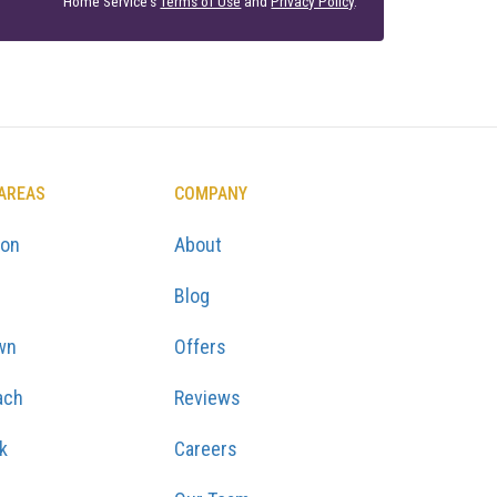
Home Service's
Terms of Use
and
Privacy Policy
.
 AREAS
COMPANY
ton
About
Blog
wn
Offers
ach
Reviews
k
Careers