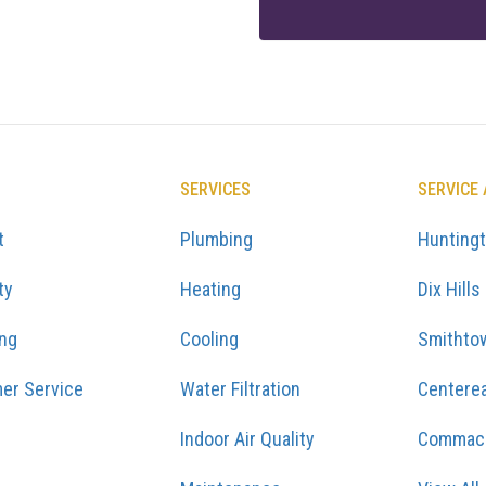
SERVICES
SERVICE
t
Plumbing
Hunting
ty
Heating
Dix Hills
ing
Cooling
Smithto
er Service
Water Filtration
Centere
Indoor Air Quality
Commac