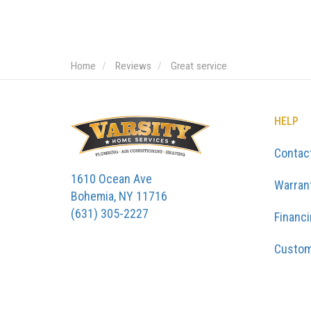
Home
Reviews
Great service
HELP
Contac
1610 Ocean Ave
Warran
Bohemia, NY 11716
(631) 305-2227
Financ
Custom