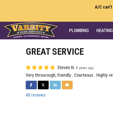
A/C can't
PLUMBING
HEATING
GREAT SERVICE
Steven N.
8 years ago
Very throurough, friendly . Courteous . Highly
SHARE ON FACEBOOK
SHARE ON TWITTER
SHARE ON LINKEDIN
SHARE VIA EMAIL
All reviews