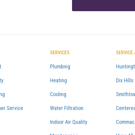
SERVICES
SERVICE
t
Plumbing
Hunting
ty
Heating
Dix Hills
ing
Cooling
Smithto
er Service
Water Filtration
Centere
Indoor Air Quality
Commac