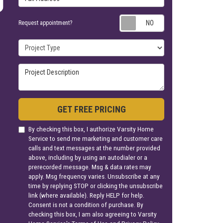
Request appoin
Request appointment?
Project Type
Project Description
GET FREE PRICING
By checking this box, I authorize Varsity Home
Service to send me marketing and customer care
calls and text messages at the number provided
above, including by using an autodialer or a
prerecorded message. Msg & data rates may
apply. Msg frequency varies. Unsubscribe at any
time by replying STOP or clicking the unsubscribe
link (where available). Reply HELP for help.
Consent is not a condition of purchase. By
checking this box, I am also agreeing to Varsity