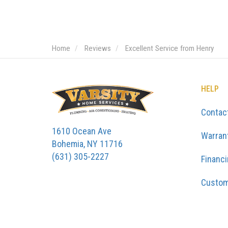
Home
Reviews
Excellent Service from Henry
HELP
Contac
1610 Ocean Ave
Warran
Bohemia, NY 11716
(631) 305-2227
Financ
Custom