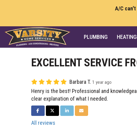
A/C can't
PLUMBING
HEATING
EXCELLENT SERVICE F
Barbara T.
1 year ago
Henry is the best! Professional and knowledgeab
clear explanation of what I needed.
SHARE ON FACEBOOK
SHARE ON TWITTER
SHARE ON LINKEDIN
SHARE VIA EMAIL
All reviews