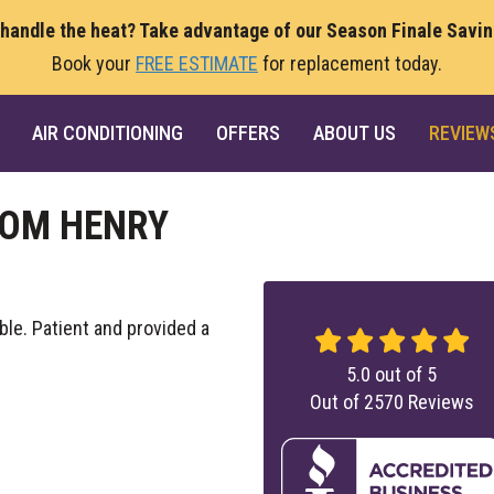
 handle the heat? Take advantage of our Season Finale Savi
Book your
FREE ESTIMATE
for replacement today.
AIR CONDITIONING
OFFERS
ABOUT US
REVIEW
ROM HENRY
le. Patient and provided a
5.0
out of
5
Out of
2570
Reviews