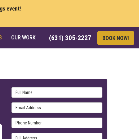
ngs event!
S
OUR WORK
(631) 305-2227
BOOK NOW!
Full Name
Email Address
Phone Number
Full Address