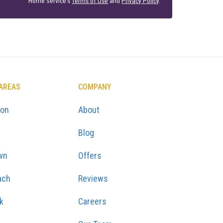
Home Service's
Terms of Use
and
Privacy Policy
.
 AREAS
COMPANY
ton
About
Blog
wn
Offers
ach
Reviews
k
Careers