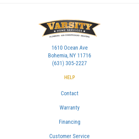
1610 Ocean Ave
Bohemia, NY 11716
(631) 305-2227
HELP
Contact
Warranty
Financing
Customer Service