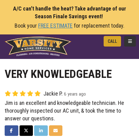
A/C can't handle the heat? Take advantage of our
Season Finale Savings event!
Book your
FREE ESTIMATE
for replacement today.
TOGG
CALL
VERY KNOWLEDGEABLE
Jackie P.
6 years ago
Jim is an excellent and knowledgeable technician. He
thoroughly inspected our AC unit, & took the time to
answer our questions.
SHARE ON FACEBOOK
SHARE ON TWITTER
SHARE ON LINKEDIN
SHARE VIA EMAIL