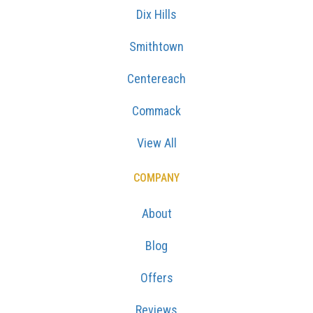
Dix Hills
Smithtown
Centereach
Commack
View All
COMPANY
About
Blog
Offers
Reviews