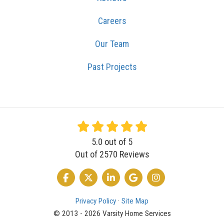
Careers
Our Team
Past Projects
5.0
out of
5
Out of
2570
Reviews
LIKE US ON FACEBOOK
FOLLOW US ON TWITTER
FOLLOW US ON LINKEDIN
REVIEW US ON GOOGLE
VIEW US ON INSTA
Privacy Policy
·
Site Map
© 2013 - 2026 Varsity Home Services