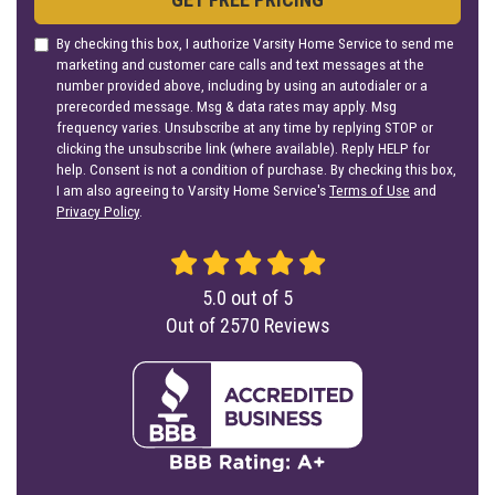
By checking this box, I authorize Varsity Home Service to send me
marketing and customer care calls and text messages at the
number provided above, including by using an autodialer or a
prerecorded message. Msg & data rates may apply. Msg
frequency varies. Unsubscribe at any time by replying STOP or
clicking the unsubscribe link (where available). Reply HELP for
help. Consent is not a condition of purchase. By checking this box,
I am also agreeing to Varsity Home Service's
Terms of Use
and
Privacy Policy
.
5.0
out of
5
Out of
2570
Reviews