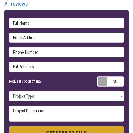
All reviews
Full Name
Email Address
Phone Number
Full Address
Requ
Request appointment?
Project Type
Project Description
GET FREE PRICING