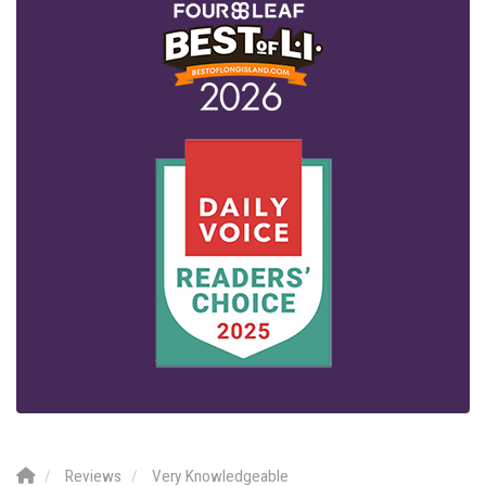
Reviews
Very Knowledgeable