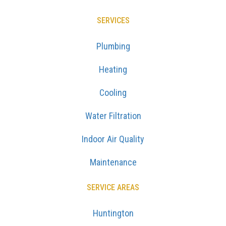
SERVICES
Plumbing
Heating
Cooling
Water Filtration
Indoor Air Quality
Maintenance
SERVICE AREAS
Huntington