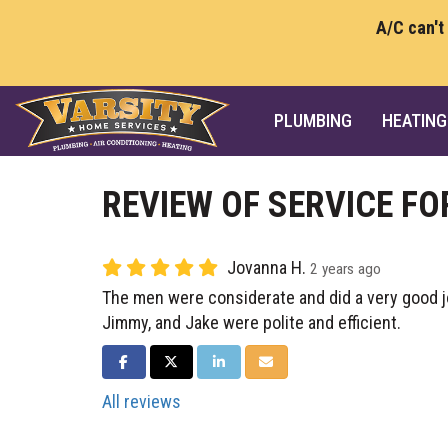
A/C can't
PLUMBING
HEATING
REVIEW OF SERVICE FO
Jovanna H.
2 years ago
The men were considerate and did a very good j
Jimmy, and Jake were polite and efficient.
SHARE ON FACEBOOK
SHARE ON TWITTER
SHARE ON LINKEDIN
SHARE VIA EMAIL
All reviews