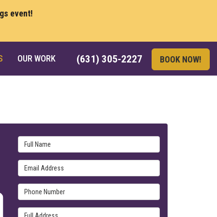
ngs event!
S
OUR WORK
(631) 305-2227
BOOK NOW!
Full Name
Email Address
Phone Number
Full Address