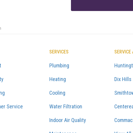
n
SERVICES
SERVICE
t
Plumbing
Hunting
ty
Heating
Dix Hills
ing
Cooling
Smithto
er Service
Water Filtration
Centere
Indoor Air Quality
Commac