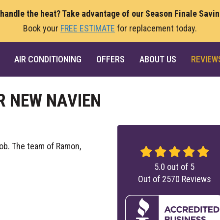
 handle the heat? Take advantage of our Season Finale Savi
Book your
FREE ESTIMATE
for replacement today.
AIR CONDITIONING
OFFERS
ABOUT US
REVIEW
R NEW NAVIEN
ob. The team of Ramon,
5.0
out of
5
Out of
2570
Reviews