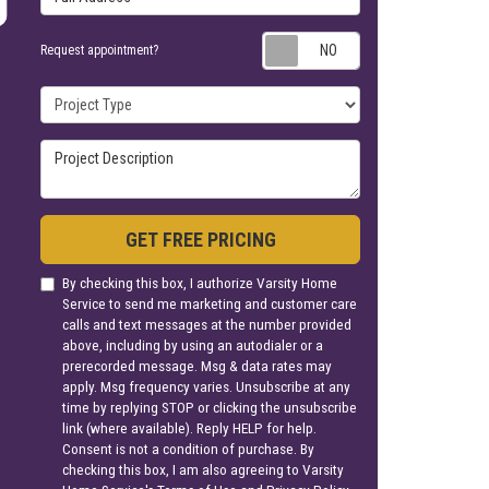
Request appoin
Request appointment?
Project Type
Project Description
GET FREE PRICING
By checking this box, I authorize Varsity Home
Service to send me marketing and customer care
calls and text messages at the number provided
above, including by using an autodialer or a
prerecorded message. Msg & data rates may
apply. Msg frequency varies. Unsubscribe at any
time by replying STOP or clicking the unsubscribe
link (where available). Reply HELP for help.
Consent is not a condition of purchase. By
checking this box, I am also agreeing to Varsity