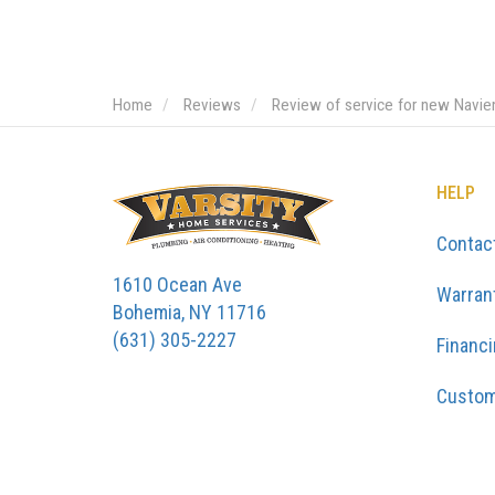
Home
Reviews
Review of service for new Navie
HELP
Contac
1610 Ocean Ave
Warran
Bohemia, NY 11716
(631) 305-2227
Financ
Custom