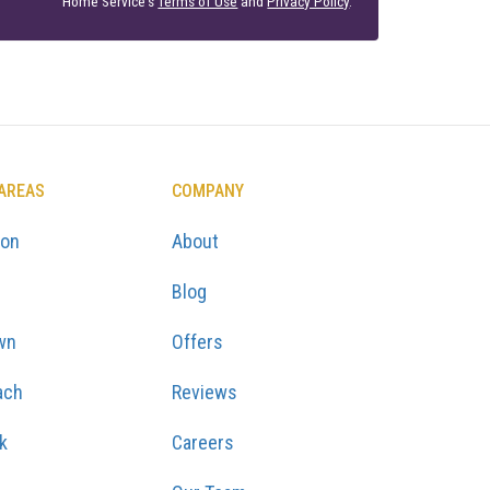
Home Service's
Terms of Use
and
Privacy Policy
.
 AREAS
COMPANY
ton
About
Blog
wn
Offers
ach
Reviews
k
Careers