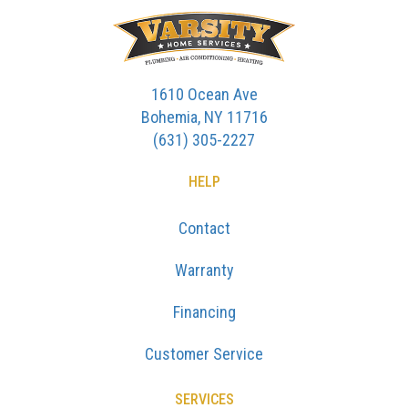
1610 Ocean Ave
Bohemia, NY 11716
(631) 305-2227
HELP
Contact
Warranty
Financing
Customer Service
SERVICES