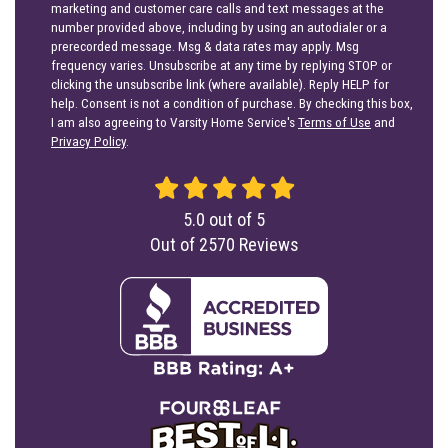
marketing and customer care calls and text messages at the
number provided above, including by using an autodialer or a
prerecorded message. Msg & data rates may apply. Msg
frequency varies. Unsubscribe at any time by replying STOP or
clicking the unsubscribe link (where available). Reply HELP for
help. Consent is not a condition of purchase. By checking this box,
I am also agreeing to Varsity Home Service's
Terms of Use
and
Privacy Policy
.
5.0
out of
5
Out of
2570
Reviews