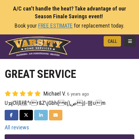
A/C can't handle the heat? Take advantage of our
Season Finale Savings event!
Book your
FREE ESTIMATE
for replacement today.
TOGG
CALL
GREAT SERVICE
Michael V.
6 years ago
UܡjƠ歵榡^rr&Z\jGbh{ej)ڝ֧j|-좸ʋm
SHARE ON FACEBOOK
SHARE ON TWITTER
SHARE ON LINKEDIN
SHARE VIA EMAIL
All reviews