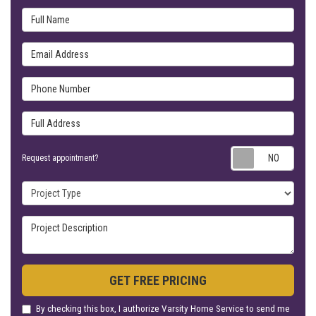
Full Name
Email Address
Phone Number
Full Address
Requ
Request appointment?
Project Type
Project Description
GET FREE PRICING
By checking this box, I authorize Varsity Home Service to send me