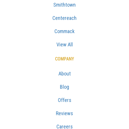
Smithtown
Centereach
Commack
View All
COMPANY
About
Blog
Offers
Reviews
Careers