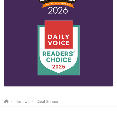
Reviews
Great Service