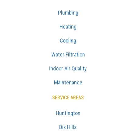
Plumbing
Heating
Cooling
Water Filtration
Indoor Air Quality
Maintenance
SERVICE AREAS
Huntington
Dix Hills