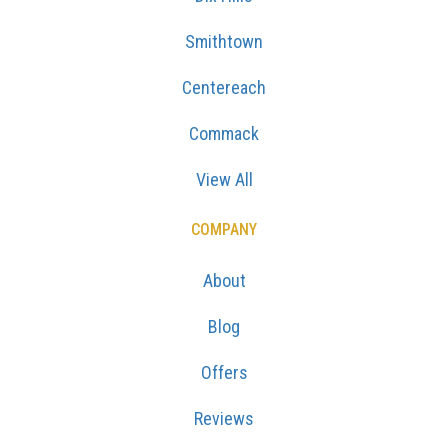
Smithtown
Centereach
Commack
View All
COMPANY
About
Blog
Offers
Reviews