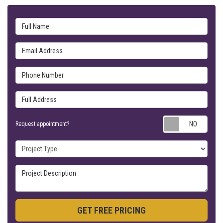
Full Name
Email Address
Phone Number
Full Address
Requ
Request appointment?
Project Type
Project Description
GET FREE PRICING