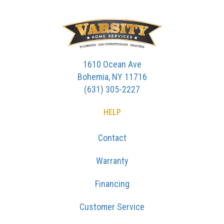
1610 Ocean Ave
Bohemia, NY 11716
(631) 305-2227
HELP
Contact
Warranty
Financing
Customer Service