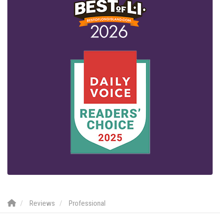
Reviews
Professional