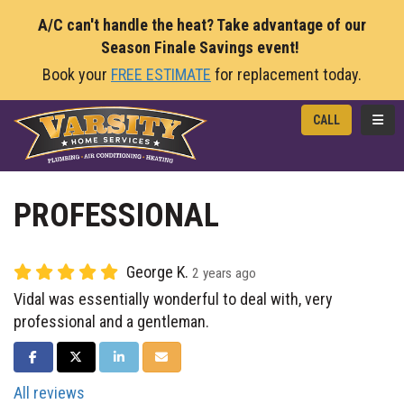
A/C can't handle the heat? Take advantage of our
Season Finale Savings event!
Book your
FREE ESTIMATE
for replacement today.
TOGG
CALL
PROFESSIONAL
George K.
2 years ago
Vidal was essentially wonderful to deal with, very
professional and a gentleman.
SHARE ON FACEBOOK
SHARE ON TWITTER
SHARE ON LINKEDIN
SHARE VIA EMAIL
All reviews