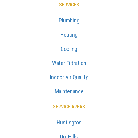
SERVICES
Plumbing
Heating
Cooling
Water Filtration
Indoor Air Quality
Maintenance
SERVICE AREAS
Huntington
Dix Hills