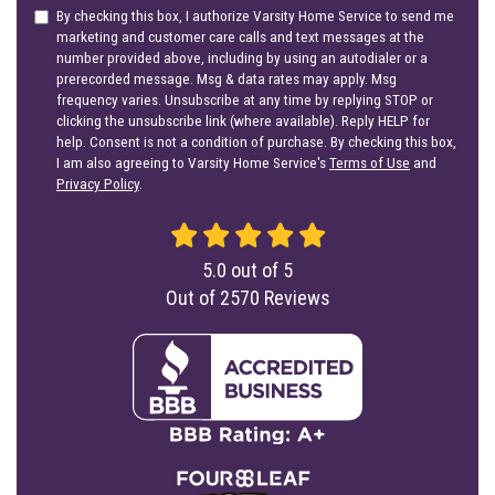
By checking this box, I authorize Varsity Home Service to send me
marketing and customer care calls and text messages at the
number provided above, including by using an autodialer or a
prerecorded message. Msg & data rates may apply. Msg
frequency varies. Unsubscribe at any time by replying STOP or
clicking the unsubscribe link (where available). Reply HELP for
help. Consent is not a condition of purchase. By checking this box,
I am also agreeing to Varsity Home Service's
Terms of Use
and
Privacy Policy
.
5.0
out of
5
Out of
2570
Reviews