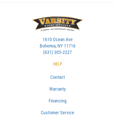
1610 Ocean Ave
Bohemia, NY 11716
(631) 305-2227
HELP
Contact
Warranty
Financing
Customer Service