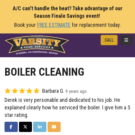
A/C can't handle the heat? Take advantage of our
Season Finale Savings event!
Book your
FREE ESTIMATE
for replacement today.
TOGG
CALL
BOILER CLEANING
Barbara G.
4 years ago
Derek is very personable and dedicated to his job. He
explained clearly how he serviced the boiler. I give him a 5
star rating.
SHARE ON FACEBOOK
SHARE ON TWITTER
SHARE ON LINKEDIN
SHARE VIA EMAIL