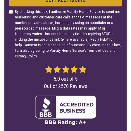
By checking this box, I authorize Varsity Home Service to send me
marketing and customer care calls and text messages at the
number provided above, including by using an autodialer or a
prerecorded message. Msg & data rates may apply. Msg
frequency varies. Unsubscribe at any time by replying STOP or
clicking the unsubscribe link (where available). Reply HELP for
help. Consent is not a condition of purchase. By checking this box,
I am also agreeing to Varsity Home Service's
Terms of Use
and
Privacy Policy
.
5.0
out of
5
Out of
2570
Reviews