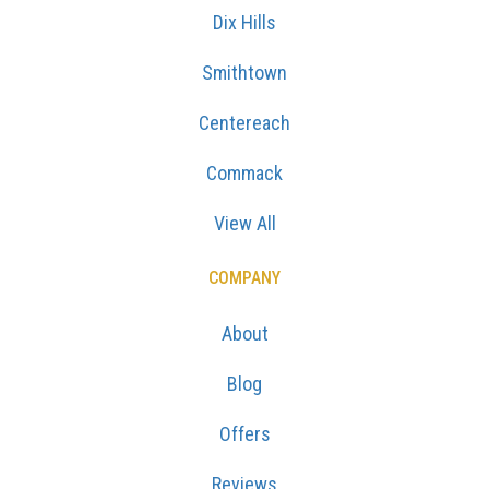
Dix Hills
Smithtown
Centereach
Commack
View All
COMPANY
About
Blog
Offers
Reviews