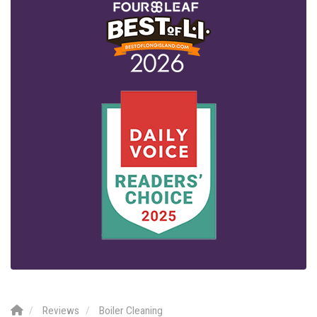
Reviews
Boiler Cleaning