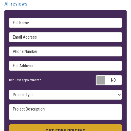
All reviews
Full Name
Email Address
Phone Number
Full Address
Requ
Request appointment?
Project Type
Project Description
GET FREE PRICING