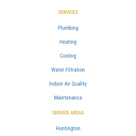
SERVICES
Plumbing
Heating
Cooling
Water Filtration
Indoor Air Quality
Maintenance
SERVICE AREAS
Huntington