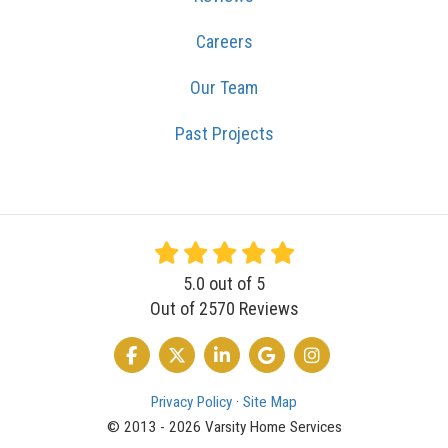
Careers
Our Team
Past Projects
5.0
out of
5
Out of
2570
Reviews
LIKE US ON FACEBOOK
FOLLOW US ON TWITTER
FOLLOW US ON LINKEDIN
REVIEW US ON GOOGLE
VIEW US ON INSTA
Privacy Policy
·
Site Map
© 2013 - 2026 Varsity Home Services