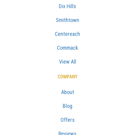
Dix Hills
Smithtown
Centereach
Commack
View All
COMPANY
About
Blog
Offers
Reviews