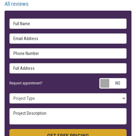
All reviews
Full Name
Email Address
Phone Number
Full Address
Requ
Request appointment?
Project Type
Project Description
GET FREE PRICING