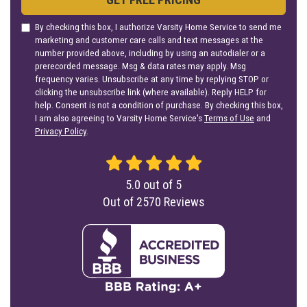
By checking this box, I authorize Varsity Home Service to send me
marketing and customer care calls and text messages at the
number provided above, including by using an autodialer or a
prerecorded message. Msg & data rates may apply. Msg
frequency varies. Unsubscribe at any time by replying STOP or
clicking the unsubscribe link (where available). Reply HELP for
help. Consent is not a condition of purchase. By checking this box,
I am also agreeing to Varsity Home Service's
Terms of Use
and
Privacy Policy
.
5.0
out of
5
Out of
2570
Reviews