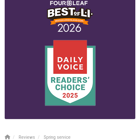
Reviews
Spring service