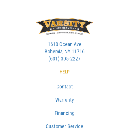
1610 Ocean Ave
Bohemia, NY 11716
(631) 305-2227
HELP
Contact
Warranty
Financing
Customer Service