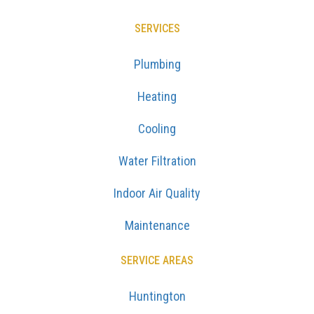
SERVICES
Plumbing
Heating
Cooling
Water Filtration
Indoor Air Quality
Maintenance
SERVICE AREAS
Huntington