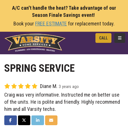
A/C can't handle the heat? Take advantage of our
Season Finale Savings event!
Book your
FREE ESTIMATE
for replacement today.
TOGG
CALL
SPRING SERVICE
Diane M.
3 years ago
Craig was very informative. Instructed me on better use
of the units. He is polite and friendly. Highly recommend
him and all Varsity techs.
SHARE ON FACEBOOK
SHARE ON TWITTER
SHARE ON LINKEDIN
SHARE VIA EMAIL