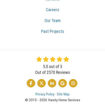
Careers
Our Team
Past Projects
5.0
out of
5
Out of
2570
Reviews
LIKE US ON FACEBOOK
FOLLOW US ON TWITTER
FOLLOW US ON LINKEDIN
REVIEW US ON GOOGLE
VIEW US ON INSTA
Privacy Policy
·
Site Map
© 2013 - 2026 Varsity Home Services