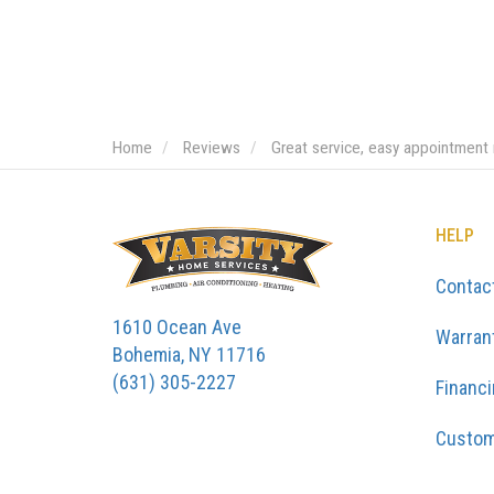
Home
Reviews
Great service, easy appointment
HELP
Contac
1610 Ocean Ave
Warran
Bohemia, NY 11716
(631) 305-2227
Financ
Custom