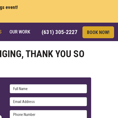
ngs event!
S
OUR WORK
(631) 305-2227
BOOK NOW!
NGING, THANK YOU SO
Full Name
Email Address
Phone Number