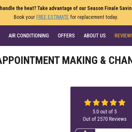
 handle the heat? Take advantage of our Season Finale Savi
Book your
FREE ESTIMATE
for replacement today.
AIR CONDITIONING
OFFERS
ABOUT US
REVIEW
 APPOINTMENT MAKING & CHA
5.0
out of
5
Out of
2570
Reviews