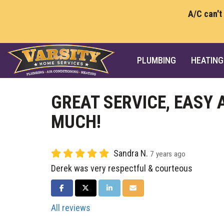
A/C can't
PLUMBING
HEATING
GREAT SERVICE, EASY
MUCH!
Sandra N.
7 years ago
Derek was very respectful & courteous
SHARE ON FACEBOOK
SHARE ON TWITTER
SHARE ON LINKEDIN
SHARE VIA EMAIL
All reviews