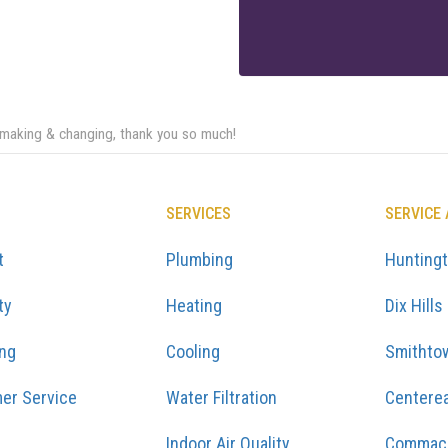
 making & changing, thank you so much!
SERVICES
SERVICE
t
Plumbing
Hunting
ty
Heating
Dix Hills
ing
Cooling
Smithto
er Service
Water Filtration
Centere
Indoor Air Quality
Commac