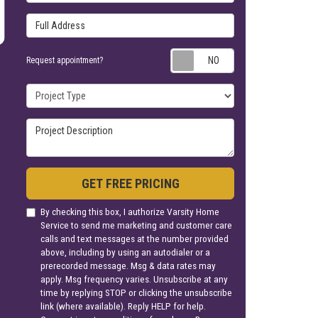
Full Address
Request appoin
Request appointment?
Project Type
Project Description
GET FREE PRICING
By checking this box, I authorize Varsity Home
Service to send me marketing and customer care
calls and text messages at the number provided
above, including by using an autodialer or a
prerecorded message. Msg & data rates may
apply. Msg frequency varies. Unsubscribe at any
time by replying STOP or clicking the unsubscribe
link (where available). Reply HELP for help.