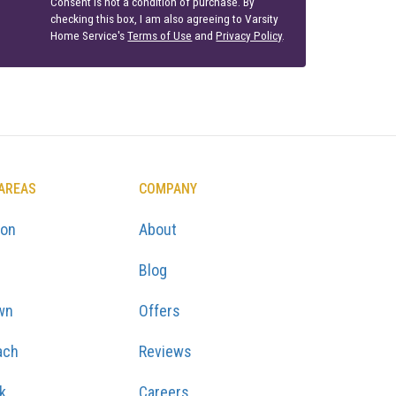
Consent is not a condition of purchase. By
checking this box, I am also agreeing to Varsity
Home Service's
Terms of Use
and
Privacy Policy
.
 AREAS
COMPANY
ton
About
Blog
wn
Offers
ach
Reviews
k
Careers