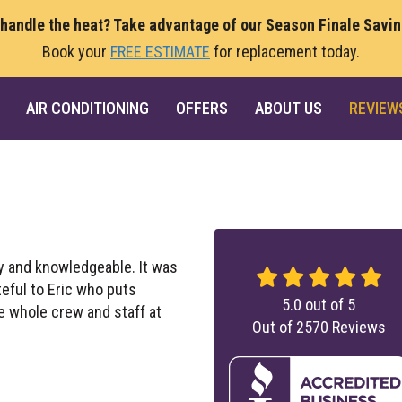
 handle the heat? Take advantage of our Season Finale Savi
Book your
FREE ESTIMATE
for replacement today.
AIR CONDITIONING
OFFERS
ABOUT US
REVIEW
ly and knowledgeable. It was
teful to Eric who puts
5.0
out of
5
e whole crew and staff at
Out of
2570
Reviews