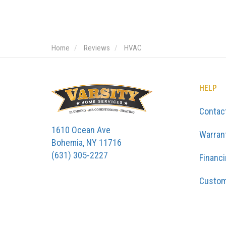
Home
Reviews
HVAC
HELP
Contac
1610 Ocean Ave
Warran
Bohemia, NY 11716
(631) 305-2227
Financ
Custom