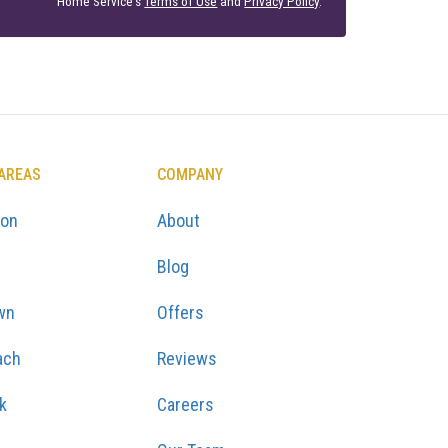
Home Service's
Terms of Use
and
Privacy Policy
.
 AREAS
COMPANY
ton
About
Blog
wn
Offers
ach
Reviews
k
Careers