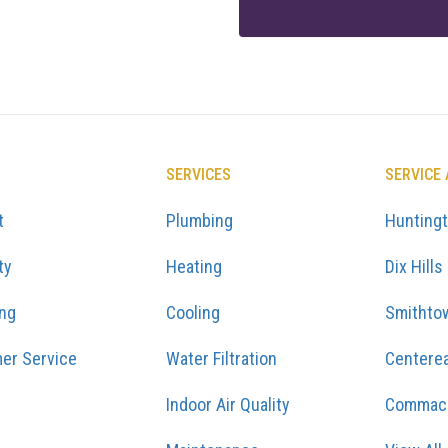
SERVICES
SERVICE
t
Plumbing
Hunting
ty
Heating
Dix Hills
ing
Cooling
Smithto
er Service
Water Filtration
Centere
Indoor Air Quality
Commac