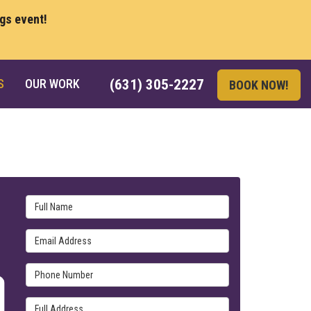
ngs event!
S
OUR WORK
(631) 305-2227
BOOK NOW!
Full Name
Email Address
Phone Number
Full Address