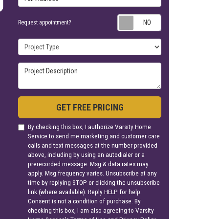
Request appoin
Request appointment?
Project Type
Project Description
GET FREE PRICING
By checking this box, I authorize Varsity Home
Service to send me marketing and customer care
calls and text messages at the number provided
above, including by using an autodialer or a
prerecorded message. Msg & data rates may
apply. Msg frequency varies. Unsubscribe at any
time by replying STOP or clicking the unsubscribe
link (where available). Reply HELP for help.
Consent is not a condition of purchase. By
checking this box, I am also agreeing to Varsity