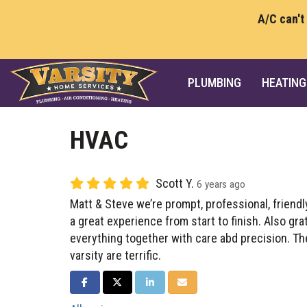
A/C can't
PLUMBING
HEATING
HVAC
Scott Y.
6 years ago
Matt & Steve we’re prompt, professional, friend
a great experience from start to finish. Also gra
everything together with care abd precision. Th
varsity are terrific.
SHARE ON FACEBOOK
SHARE ON TWITTER
SHARE ON LINKEDIN
SHARE VIA EMAIL