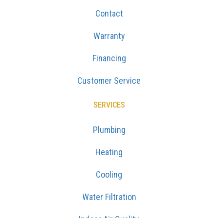
Contact
Warranty
Financing
Customer Service
SERVICES
Plumbing
Heating
Cooling
Water Filtration