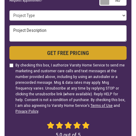
Request appointment?
Project Type
Project Description
GET FREE PRICING
By checking this box, I authorize Varsity Home Service to send me
marketing and customer care calls and text messages at the
number provided above, including by using an autodialer or a
prerecorded message. Msg & data rates may apply. Msg
frequency varies. Unsubscribe at any time by replying STOP or
clicking the unsubscribe link (where available). Reply HELP for
help. Consent is not a condition of purchase. By checking this box,
I am also agreeing to Varsity Home Service's
Terms of Use
and
Privacy Policy
.
5.0
out of
5