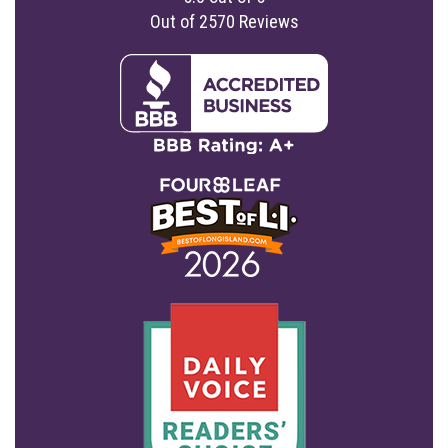
Out of
2570
Reviews