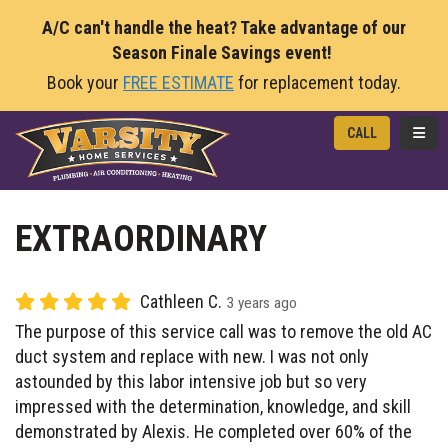
A/C can't handle the heat? Take advantage of our
Season Finale Savings event!
Book your
FREE ESTIMATE
for replacement today.
TOGG
CALL
EXTRAORDINARY
Cathleen C.
3 years ago
The purpose of this service call was to remove the old AC
duct system and replace with new. I was not only
astounded by this labor intensive job but so very
impressed with the determination, knowledge, and skill
demonstrated by Alexis. He completed over 60% of the