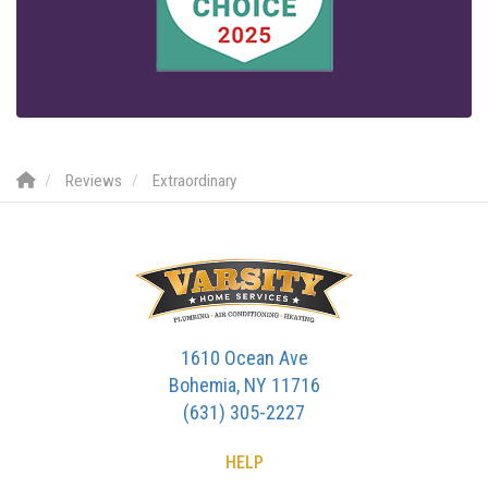
Reviews
Extraordinary
1610 Ocean Ave
Bohemia, NY 11716
(631) 305-2227
HELP