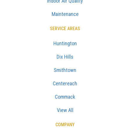
Indoor Air Quality
Maintenance
SERVICE AREAS
Huntington
Dix Hills
Smithtown
Centereach
Commack
View All
COMPANY