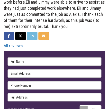
work before.Eli and Jimmy were able to arrive to assist as
they had just completed work elsewhere. Eli and Jimmy
were just as committed to the job as Alexis. I thank each
of them for their intense hardwork, as this job was ( to
me).extraordinarily brutal. Thank you!!
SHARE ON FACEBOOK
SHARE ON TWITTER
SHARE ON LINKEDIN
SHARE VIA EMAIL
All reviews
Full Name
Email Address
Phone Number
Full Address
Requ