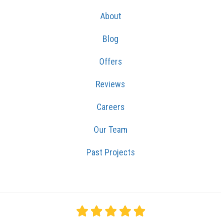
About
Blog
Offers
Reviews
Careers
Our Team
Past Projects