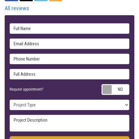
All reviews
Full Name
Email Address
Phone Number
Full Address
Requ
Request appointment?
Project Type
Project Description