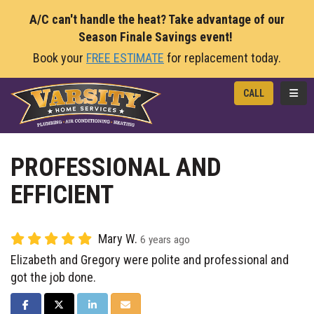
A/C can't handle the heat? Take advantage of our
Season Finale Savings event!
Book your
FREE ESTIMATE
for replacement today.
TOGG
CALL
PROFESSIONAL AND
EFFICIENT
Mary W.
6 years ago
Elizabeth and Gregory were polite and professional and
got the job done.
SHARE ON FACEBOOK
SHARE ON TWITTER
SHARE ON LINKEDIN
SHARE VIA EMAIL