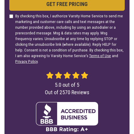
GET FREE PRICING
By checking this box, I authorize Varsity Home Service to send me
marketing and customer care calls and text messages at the
number provided above, including by using an autodialer or a
prerecorded message. Msg & data rates may apply. Msg
frequency varies. Unsubscribe at any time by replying STOP or
clicking the unsubscribe link (where available). Reply HELP for
help. Consent is not a condition of purchase. By checking this box,
I am also agreeing to Varsity Home Service's
Terms of Use
and
Privacy Policy
.
5.0
out of
5
Out of
2570
Reviews