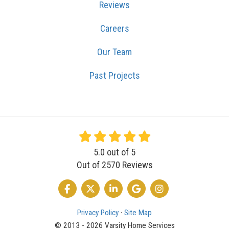
Reviews
Careers
Our Team
Past Projects
5.0
out of
5
Out of
2570
Reviews
LIKE US ON FACEBOOK
FOLLOW US ON TWITTER
FOLLOW US ON LINKEDIN
REVIEW US ON GOOGLE
VIEW US ON INSTA
Privacy Policy
·
Site Map
© 2013 - 2026 Varsity Home Services