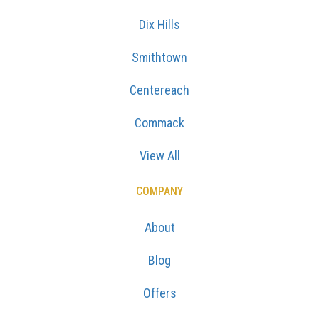
Dix Hills
Smithtown
Centereach
Commack
View All
COMPANY
About
Blog
Offers