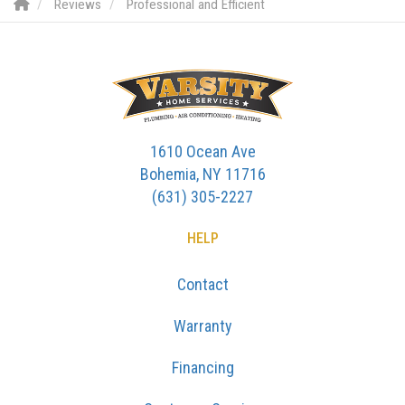
Reviews
Professional and Efficient
1610 Ocean Ave
Bohemia, NY 11716
(631) 305-2227
HELP
Contact
Warranty
Financing