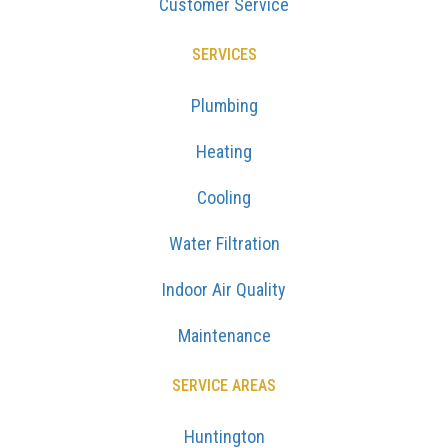
Customer Service
SERVICES
Plumbing
Heating
Cooling
Water Filtration
Indoor Air Quality
Maintenance
SERVICE AREAS
Huntington