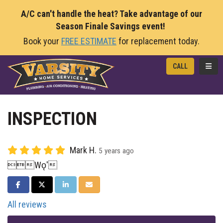
A/C can't handle the heat? Take advantage of our
Season Finale Savings event!
Book your
FREE ESTIMATE
for replacement today.
TOGG
CALL
INSPECTION
Mark H.
5 years ago
Wǫ'
SHARE ON FACEBOOK
SHARE ON TWITTER
SHARE ON LINKEDIN
SHARE VIA EMAIL
All reviews