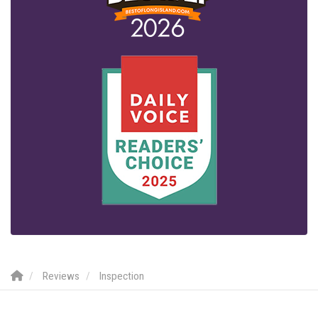
Reviews
Inspection