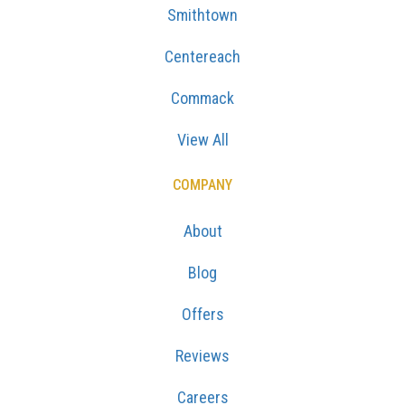
Smithtown
Centereach
Commack
View All
COMPANY
About
Blog
Offers
Reviews
Careers