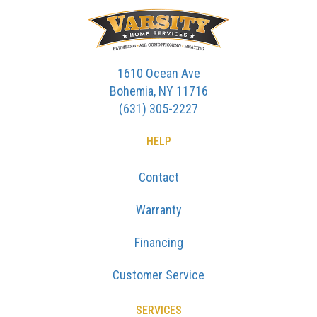
1610 Ocean Ave
Bohemia, NY 11716
(631) 305-2227
HELP
Contact
Warranty
Financing
Customer Service
SERVICES