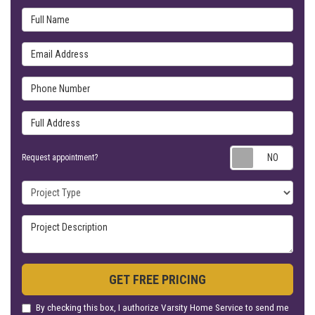
Full Name
Email Address
Phone Number
Full Address
Requ
Request appointment?
Project Type
Project Description
GET FREE PRICING
By checking this box, I authorize Varsity Home Service to send me