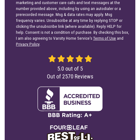
marketing and customer care calls and text messages at the
number provided above, including by using an autodialer or a
prerecorded message. Msg & data rates may apply. Msg
frequency varies. Unsubscribe at any time by replying STOP or
clicking the unsubscribe link (where available). Reply HELP for
help. Consent is not a condition of purchase. By checking this box,
I am also agreeing to Varsity Home Service's
Terms of Use
and
Privacy Policy
.
5.0
out of
5
Out of
2570
Reviews