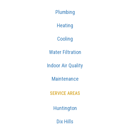
Plumbing
Heating
Cooling
Water Filtration
Indoor Air Quality
Maintenance
SERVICE AREAS
Huntington
Dix Hills