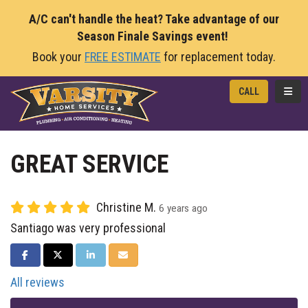
A/C can't handle the heat? Take advantage of our
Season Finale Savings event!
Book your
FREE ESTIMATE
for replacement today.
TOGG
CALL
GREAT SERVICE
Christine M.
6 years ago
Santiago was very professional
SHARE ON FACEBOOK
SHARE ON TWITTER
SHARE ON LINKEDIN
SHARE VIA EMAIL
All reviews