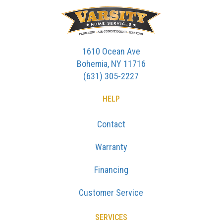
1610 Ocean Ave
Bohemia, NY 11716
(631) 305-2227
HELP
Contact
Warranty
Financing
Customer Service
SERVICES