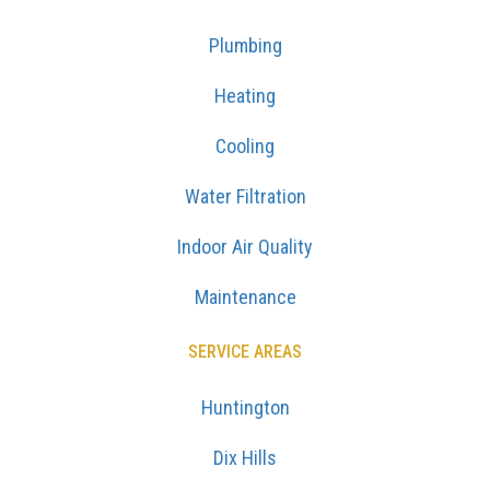
Plumbing
Heating
Cooling
Water Filtration
Indoor Air Quality
Maintenance
SERVICE AREAS
Huntington
Dix Hills