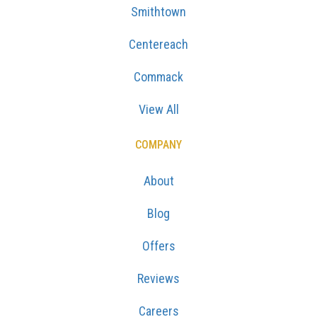
Smithtown
Centereach
Commack
View All
COMPANY
About
Blog
Offers
Reviews
Careers