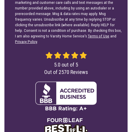
marketing and customer care calls and text messages at the
number provided above, including by using an autodialer or a
prerecorded message. Msg & data rates may apply. Msg
frequency varies. Unsubscribe at any time by replying STOP or
clicking the unsubscribe link (where available). Reply HELP for
help. Consent is not a condition of purchase. By checking this box,
I am also agreeing to Varsity Home Service's
Terms of Use
and
Privacy Policy
.
5.0
out of
5
Out of
2570
Reviews