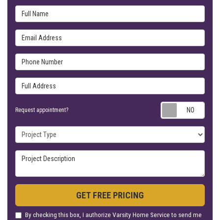
Full Name
Email Address
Phone Number
Full Address
Requ
Request appointment?
Project Type
Project Description
GET FREE PRICING
By checking this box, I authorize Varsity Home Service to send me