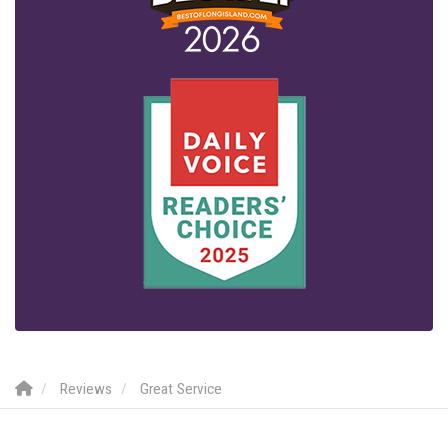
Reviews
Great Service