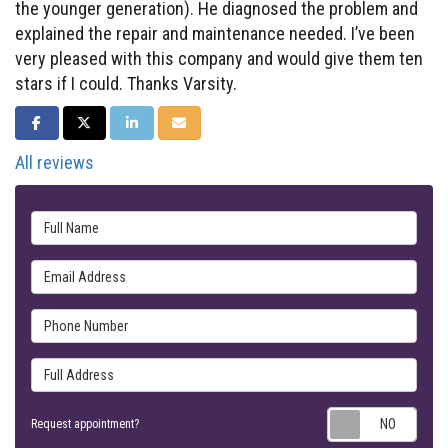
the younger generation). He diagnosed the problem and
explained the repair and maintenance needed. I’ve been
very pleased with this company and would give them ten
stars if I could. Thanks Varsity.
SHARE ON FACEBOOK
SHARE ON TWITTER
SHARE ON LINKEDIN
SHARE VIA EMAIL
All reviews
Full Name
Email Address
Phone Number
Full Address
Requ
Request appointment?