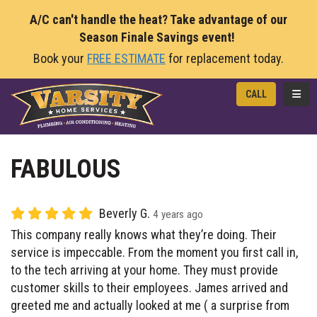
A/C can't handle the heat? Take advantage of our
Season Finale Savings event!
Book your
FREE ESTIMATE
for replacement today.
TOGG
CALL
FABULOUS
Beverly G.
4 years ago
This company really knows what they’re doing. Their
service is impeccable. From the moment you first call in,
to the tech arriving at your home. They must provide
customer skills to their employees. James arrived and
greeted me and actually looked at me ( a surprise from