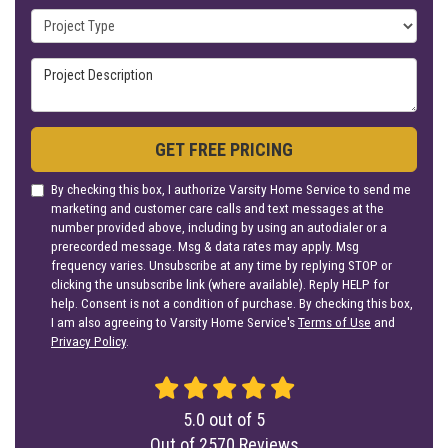
Project Type
Project Description
GET FREE PRICING
By checking this box, I authorize Varsity Home Service to send me
marketing and customer care calls and text messages at the
number provided above, including by using an autodialer or a
prerecorded message. Msg & data rates may apply. Msg
frequency varies. Unsubscribe at any time by replying STOP or
clicking the unsubscribe link (where available). Reply HELP for
help. Consent is not a condition of purchase. By checking this box,
I am also agreeing to Varsity Home Service's
Terms of Use
and
Privacy Policy
.
5.0
out of
5
Out of
2570
Reviews