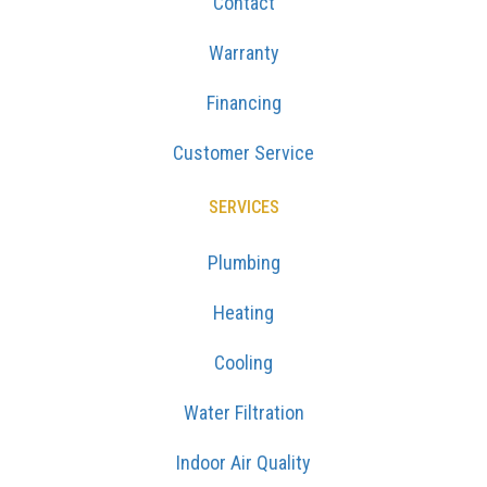
Contact
Warranty
Financing
Customer Service
SERVICES
Plumbing
Heating
Cooling
Water Filtration
Indoor Air Quality