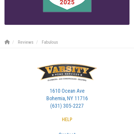
Reviews
Fabulous
1610 Ocean Ave
Bohemia, NY 11716
(631) 305-2227
HELP