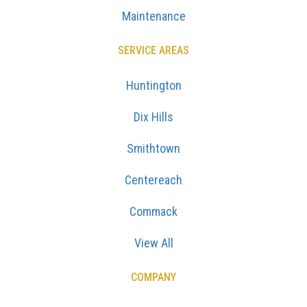
Maintenance
SERVICE AREAS
Huntington
Dix Hills
Smithtown
Centereach
Commack
View All
COMPANY