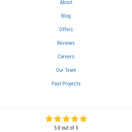
About
Blog
Offers
Reviews
Careers
Our Team
Past Projects
5.0
out of
5