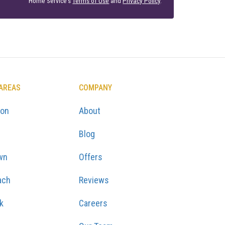
Home Service's
Terms of Use
and
Privacy Policy
.
 AREAS
COMPANY
ton
About
Blog
wn
Offers
ach
Reviews
k
Careers