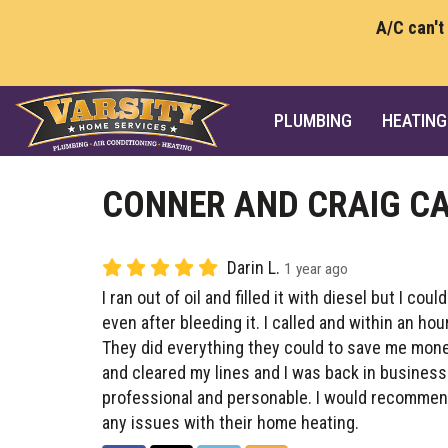
A/C can't
PLUMBING
HEATING
CONNER AND CRAIG CA
Darin L.
1 year ago
I ran out of oil and filled it with diesel but I coul
even after bleeding it. I called and within an ho
They did everything they could to save me mone
and cleared my lines and I was back in busines
professional and personable. I would recomme
any issues with their home heating.