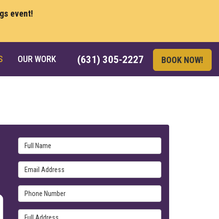
ngs event!
S
OUR WORK
(631) 305-2227
BOOK NOW!
Full Name
Email Address
Phone Number
Full Address