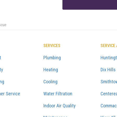
scue
SERVICES
SERVICE
t
Plumbing
Hunting
ty
Heating
Dix Hills
ing
Cooling
Smithto
er Service
Water Filtration
Centere
Indoor Air Quality
Commac