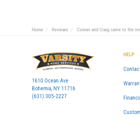
Home
Reviews
Conner and Craig came to the re
HELP
Contac
1610 Ocean Ave
Warran
Bohemia, NY 11716
(631) 305-2227
Financ
Custom