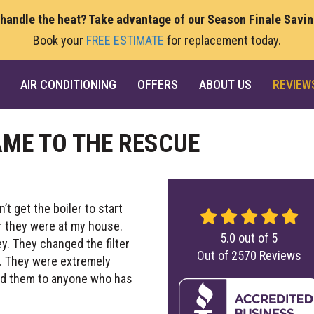
 handle the heat? Take advantage of our Season Finale Savi
Book your
FREE ESTIMATE
for replacement today.
AIR CONDITIONING
OFFERS
ABOUT US
REVIEW
ME TO THE RESCUE
dn’t get the boiler to start
ur they were at my house.
5.0
out of
5
y. They changed the filter
Out of
2570
Reviews
s. They were extremely
nd them to anyone who has