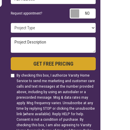
Request appoin
Request appointment?
Project Type
Project Description
GET FREE PRICING
By checking this box, I authorize Varsity Home
Service to send me marketing and customer care
calls and text messages at the number provided
above, including by using an autodialer or a
prerecorded message. Msg & data rates may
apply. Msg frequency varies. Unsubscribe at any
time by replying STOP or clicking the unsubscribe
link (where available). Reply HELP for help.
Consent is not a condition of purchase. By
checking this box, I am also agreeing to Varsity