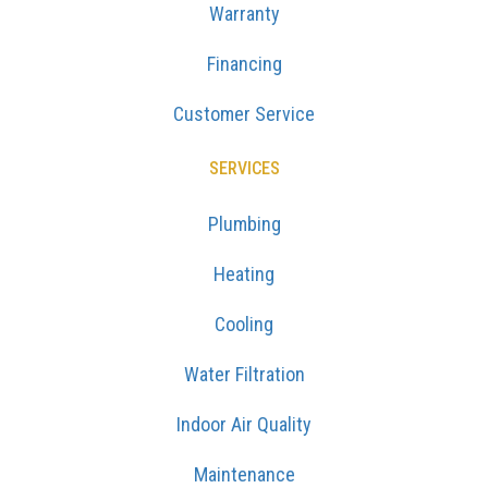
Warranty
Financing
Customer Service
SERVICES
Plumbing
Heating
Cooling
Water Filtration
Indoor Air Quality
Maintenance