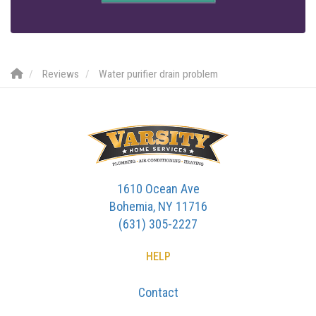
Reviews
Water purifier drain problem
1610 Ocean Ave
Bohemia, NY 11716
(631) 305-2227
HELP
Contact