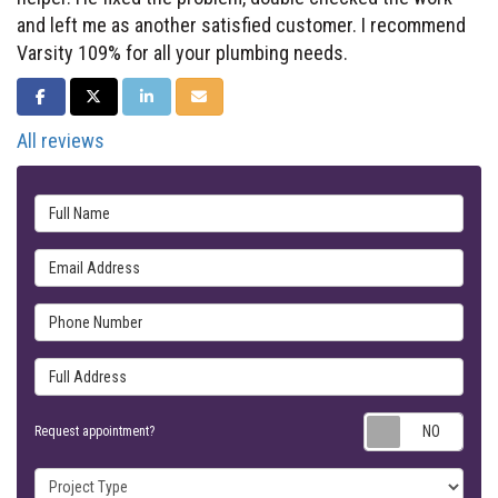
and left me as another satisfied customer. I recommend
Varsity 109% for all your plumbing needs.
SHARE ON FACEBOOK
SHARE ON TWITTER
SHARE ON LINKEDIN
SHARE VIA EMAIL
All reviews
Full Name
Email Address
Phone Number
Full Address
Requ
Request appointment?
Project Type