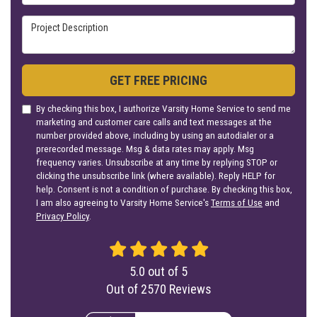
Project Description
GET FREE PRICING
By checking this box, I authorize Varsity Home Service to send me
marketing and customer care calls and text messages at the
number provided above, including by using an autodialer or a
prerecorded message. Msg & data rates may apply. Msg
frequency varies. Unsubscribe at any time by replying STOP or
clicking the unsubscribe link (where available). Reply HELP for
help. Consent is not a condition of purchase. By checking this box,
I am also agreeing to Varsity Home Service's
Terms of Use
and
Privacy Policy
.
5.0
out of
5
Out of
2570
Reviews