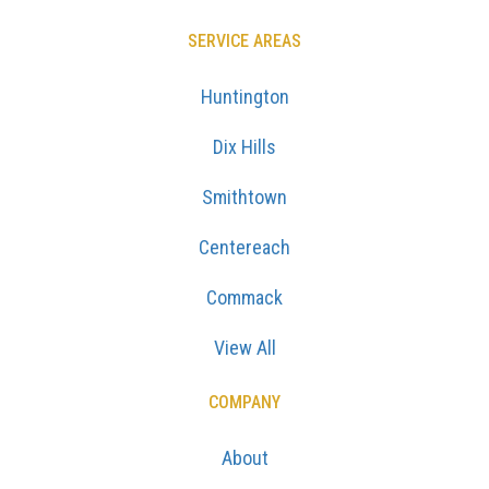
SERVICE AREAS
Huntington
Dix Hills
Smithtown
Centereach
Commack
View All
COMPANY
About