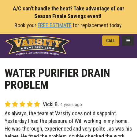
A/C can't handle the heat? Take advantage of our
Season Finale Savings event!
Book your
FREE ESTIMATE
for replacement today.
TOGG
CALL
WATER PURIFIER DRAIN
PROBLEM
Vicki B.
4 years ago
As always, the team at Varsity does not disappoint.
Yesterday I had the pleasure of Will working in my home.
He was thorough, experienced and very polite , as was his
helper. He fixed the problem, double checked the work