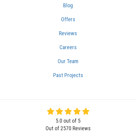
Blog
Offers
Reviews
Careers
Our Team
Past Projects
5.0
out of
5
Out of
2570
Reviews