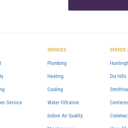
SERVICES
SERVICE
t
Plumbing
Hunting
ty
Heating
Dix Hills
ing
Cooling
Smithto
er Service
Water Filtration
Centere
Indoor Air Quality
Commac