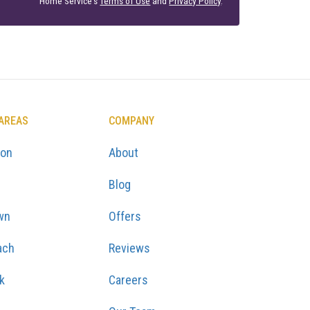
Home Service's
Terms of Use
and
Privacy Policy
.
 AREAS
COMPANY
ton
About
Blog
wn
Offers
ach
Reviews
k
Careers