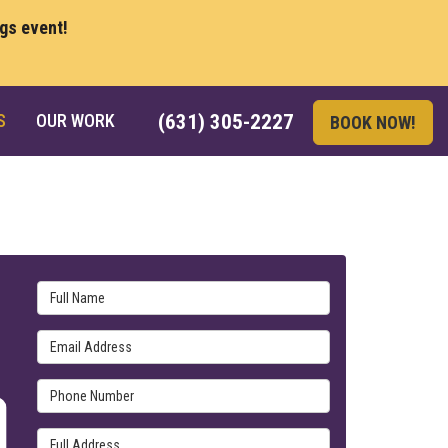
ngs event!
S
OUR WORK
(631) 305-2227
BOOK NOW!
Full Name
Email Address
Phone Number
Full Address