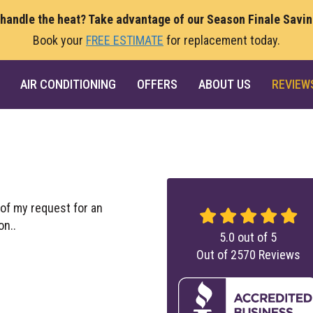
 handle the heat? Take advantage of our Season Finale Savi
Book your
FREE ESTIMATE
for replacement today.
AIR CONDITIONING
OFFERS
ABOUT US
REVIEW
of my request for an
on..
5.0
out of
5
Out of
2570
Reviews