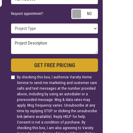
Request appoin
Request appointment?
Project Type
Project Description
GET FREE PRICING
By checking this box, I authorize Varsity Home
Service to send me marketing and customer care
calls and text messages at the number provided
above, including by using an autodialer or a
prerecorded message. Msg & data rates may
apply. Msg frequency varies. Unsubscribe at any
time by replying STOP or clicking the unsubscribe
link (where available). Reply HELP for help.
Consent is not a condition of purchase. By
checking this box, I am also agreeing to Varsity