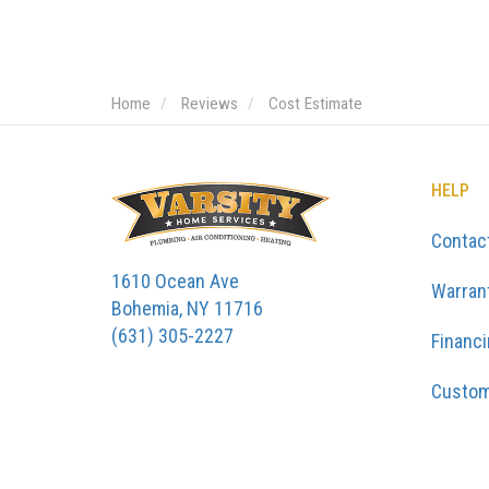
Home
Reviews
Cost Estimate
HELP
Contac
1610 Ocean Ave
Warran
Bohemia, NY 11716
(631) 305-2227
Financ
Custom