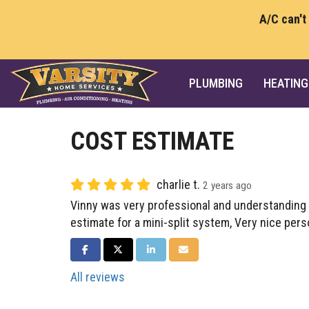
A/C can't
PLUMBING
HEATING
COST ESTIMATE
charlie t.
2 years ago
Vinny was very professional and understanding 
estimate for a mini-split system, Very nice pers
SHARE ON FACEBOOK
SHARE ON TWITTER
SHARE ON LINKEDIN
SHARE VIA EMAIL
All reviews