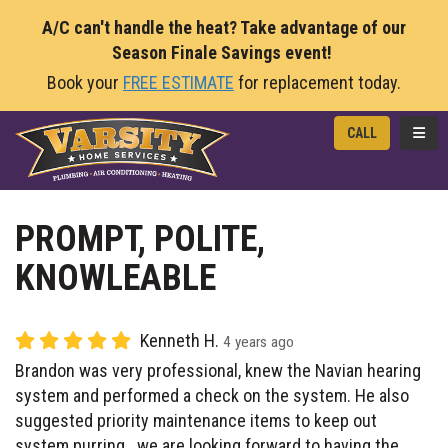
A/C can't handle the heat? Take advantage of our
Season Finale Savings event!
Book your
FREE ESTIMATE
for replacement today.
TOGG
CALL
PROMPT, POLITE,
KNOWLEABLE
Kenneth H.
4 years ago
Brandon was very professional, knew the Navian hearing
system and performed a check on the system. He also
suggested priority maintenance items to keep out
system purring.. we are looking forward to having the