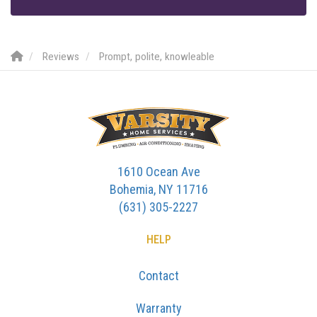
Reviews
Prompt, polite, knowleable
1610 Ocean Ave
Bohemia, NY 11716
(631) 305-2227
HELP
Contact
Warranty