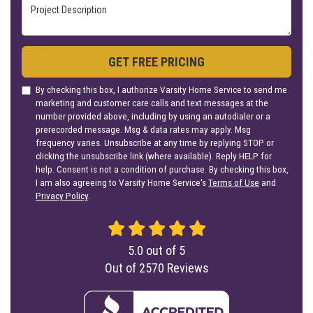
Project Description
GET FREE PRICING
By checking this box, I authorize Varsity Home Service to send me
marketing and customer care calls and text messages at the
number provided above, including by using an autodialer or a
prerecorded message. Msg & data rates may apply. Msg
frequency varies. Unsubscribe at any time by replying STOP or
clicking the unsubscribe link (where available). Reply HELP for
help. Consent is not a condition of purchase. By checking this box,
I am also agreeing to Varsity Home Service's
Terms of Use
and
Privacy Policy
.
5.0
out of
5
Out of
2570
Reviews