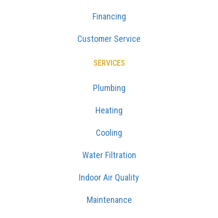
Financing
Customer Service
SERVICES
Plumbing
Heating
Cooling
Water Filtration
Indoor Air Quality
Maintenance