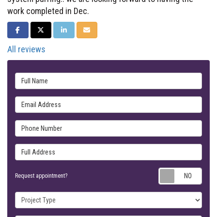
work completed in Dec.
SHARE ON FACEBOOK
SHARE ON TWITTER
SHARE ON LINKEDIN
SHARE VIA EMAIL
All reviews
Full Name
Email Address
Phone Number
Full Address
Requ
Request appointment?
Project Type