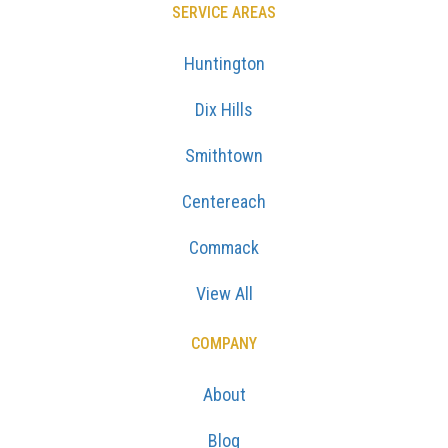
SERVICE AREAS
Huntington
Dix Hills
Smithtown
Centereach
Commack
View All
COMPANY
About
Blog