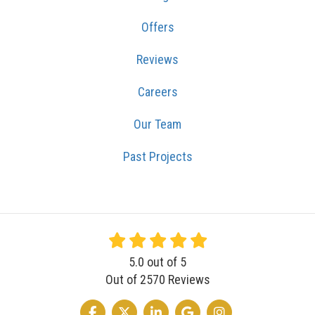
Offers
Reviews
Careers
Our Team
Past Projects
5.0
out of
5
Out of
2570
Reviews
LIKE US ON FACEBOOK
FOLLOW US ON TWITTER
FOLLOW US ON LINKEDIN
REVIEW US ON GOOGLE
VIEW US ON INSTA