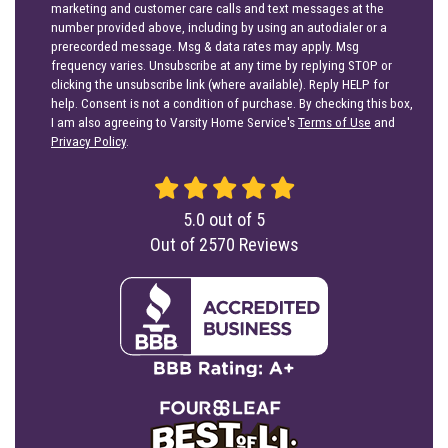
marketing and customer care calls and text messages at the
number provided above, including by using an autodialer or a
prerecorded message. Msg & data rates may apply. Msg
frequency varies. Unsubscribe at any time by replying STOP or
clicking the unsubscribe link (where available). Reply HELP for
help. Consent is not a condition of purchase. By checking this box,
I am also agreeing to Varsity Home Service's
Terms of Use
and
Privacy Policy
.
5.0
out of
5
Out of
2570
Reviews