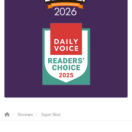
Reviews
Super Nice