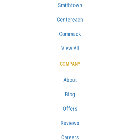
Smithtown
Centereach
Commack
View All
COMPANY
About
Blog
Offers
Reviews
Careers