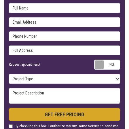
Full Name
Email Address
Phone Number
Full Address
Requ
Request appointment?
Project Type
Project Description
GET FREE PRICING
By checking this box, I authorize Varsity Home Service to send me