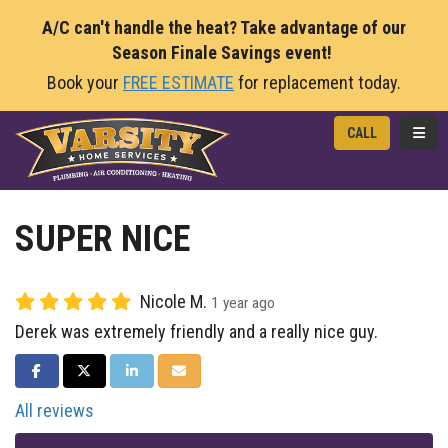
A/C can't handle the heat? Take advantage of our
Season Finale Savings event!
Book your
FREE ESTIMATE
for replacement today.
TOGG
CALL
SUPER NICE
Nicole M.
1 year ago
Derek was extremely friendly and a really nice guy.
SHARE ON FACEBOOK
SHARE ON TWITTER
SHARE ON LINKEDIN
SHARE VIA EMAIL
All reviews