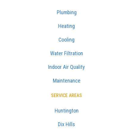
Plumbing
Heating
Cooling
Water Filtration
Indoor Air Quality
Maintenance
SERVICE AREAS
Huntington
Dix Hills