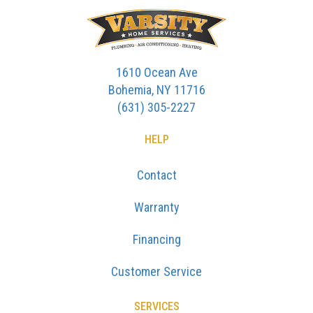
1610 Ocean Ave
Bohemia, NY 11716
(631) 305-2227
HELP
Contact
Warranty
Financing
Customer Service
SERVICES