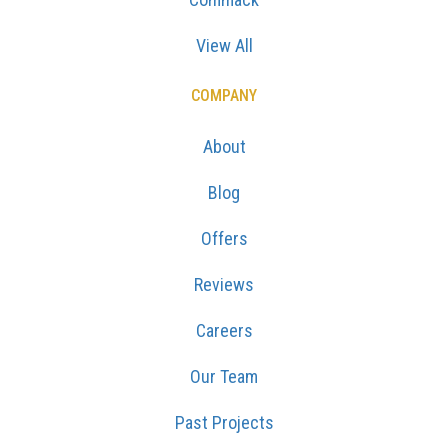
View All
COMPANY
About
Blog
Offers
Reviews
Careers
Our Team
Past Projects