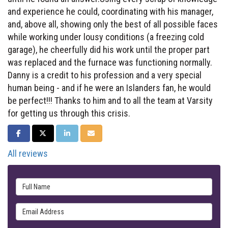
and experience he could, coordinating with his manager,
and, above all, showing only the best of all possible faces
while working under lousy conditions (a freezing cold
garage), he cheerfully did his work until the proper part
was replaced and the furnace was functioning normally.
Danny is a credit to his profession and a very special
human being - and if he were an Islanders fan, he would
be perfect!!! Thanks to him and to all the team at Varsity
for getting us through this crisis.
SHARE ON FACEBOOK
SHARE ON TWITTER
SHARE ON LINKEDIN
SHARE VIA EMAIL
All reviews
Full Name
Email Address