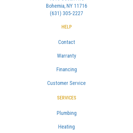
Bohemia, NY 11716
(631) 305-2227
HELP
Contact
Warranty
Financing
Customer Service
SERVICES
Plumbing
Heating