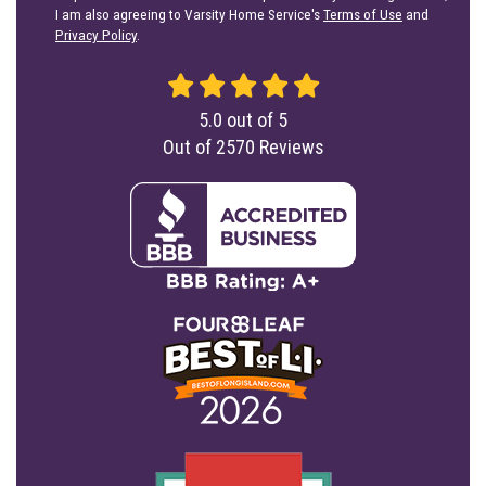
I am also agreeing to Varsity Home Service's
Terms of Use
and
Privacy Policy
.
5.0
out of
5
Out of
2570
Reviews