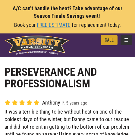
A/C can't handle the heat? Take advantage of our
Season Finale Savings event!
Book your
FREE ESTIMATE
for replacement today.
TOGG
CALL
PERSEVERANCE AND
PROFESSIONALISM
Anthony P.
5 years ago
It was a terrible thing to be without heat on one of the
coldest days of the winter, but Danny came to our rescue
and did not relent in getting to the bottom of our problem
until he found an answer.Using every scrap of knowledge