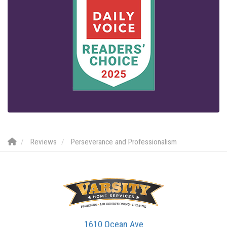
Reviews
Perseverance and Professionalism
1610 Ocean Ave