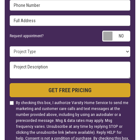
Phone Number
Full Address
Requ
Request appointment?
Project Type
Project Description
GET FREE PRICING
By checking this box, I authorize Varsity Home Service to send me
marketing and customer care calls and text messages at the
number provided above, including by using an autodialer or a
prerecorded message. Msg & data rates may apply. Msg
frequency varies. Unsubscribe at any time by replying STOP or
clicking the unsubscribe link (where available). Reply HELP for
help. Consent is not a condition of purchase. By checking this box,