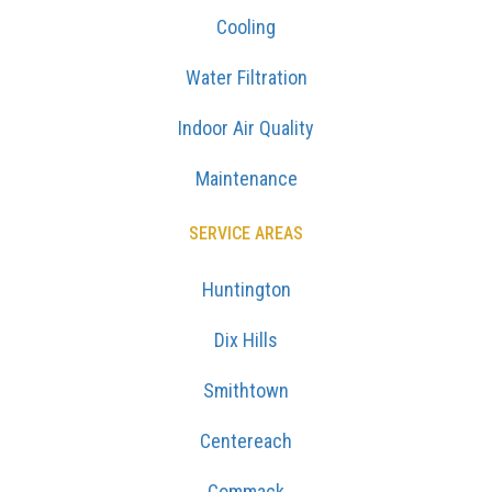
Cooling
Water Filtration
Indoor Air Quality
Maintenance
SERVICE AREAS
Huntington
Dix Hills
Smithtown
Centereach
Commack