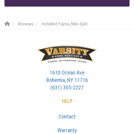
Reviews
Installed Fujitsu Mini Split
1610 Ocean Ave
Bohemia, NY 11716
(631) 305-2227
HELP
Contact
Warranty