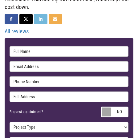
cost down.
SHARE ON FACEBOOK
SHARE ON TWITTER
SHARE ON LINKEDIN
SHARE VIA EMAIL
All reviews
Full Name
Email Address
Phone Number
Full Address
Requ
Request appointment?
Project Type