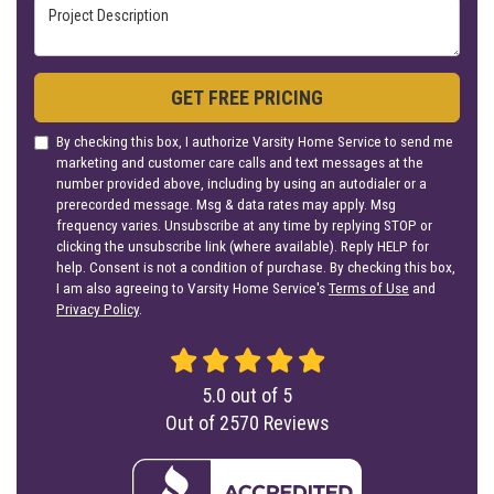
Project Description
GET FREE PRICING
By checking this box, I authorize Varsity Home Service to send me
marketing and customer care calls and text messages at the
number provided above, including by using an autodialer or a
prerecorded message. Msg & data rates may apply. Msg
frequency varies. Unsubscribe at any time by replying STOP or
clicking the unsubscribe link (where available). Reply HELP for
help. Consent is not a condition of purchase. By checking this box,
I am also agreeing to Varsity Home Service's
Terms of Use
and
Privacy Policy
.
5.0
out of
5
Out of
2570
Reviews