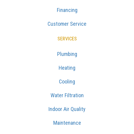
Financing
Customer Service
SERVICES
Plumbing
Heating
Cooling
Water Filtration
Indoor Air Quality
Maintenance