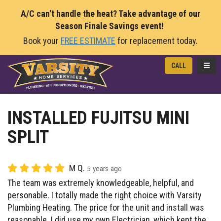
A/C can't handle the heat? Take advantage of our
Season Finale Savings event!
Book your
FREE ESTIMATE
for replacement today.
TOGG
CALL
INSTALLED FUJITSU MINI
SPLIT
M Q.
5 years ago
The team was extremely knowledgeable, helpful, and
personable. I totally made the right choice with Varsity
Plumbing Heating. The price for the unit and install was
reasonable. I did use my own Electrician, which kept the