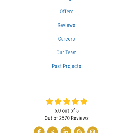
Offers
Reviews
Careers
Our Team
Past Projects
5.0
out of
5
Out of
2570
Reviews
LIKE US ON FACEBOOK
FOLLOW US ON TWITTER
FOLLOW US ON LINKEDIN
REVIEW US ON GOOGLE
VIEW US ON INSTA