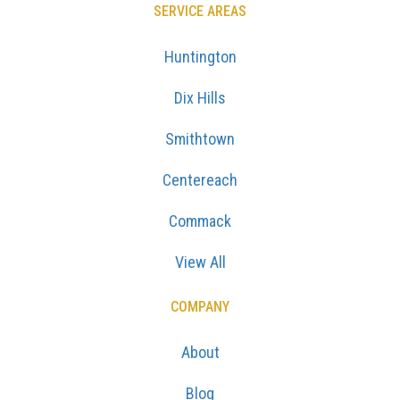
SERVICE AREAS
Huntington
Dix Hills
Smithtown
Centereach
Commack
View All
COMPANY
About
Blog