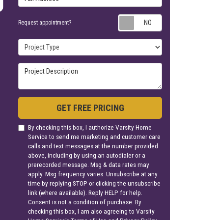
Request appoin
Request appointment?
Project Type
Project Description
GET FREE PRICING
By checking this box, I authorize Varsity Home
Service to send me marketing and customer care
calls and text messages at the number provided
above, including by using an autodialer or a
prerecorded message. Msg & data rates may
apply. Msg frequency varies. Unsubscribe at any
time by replying STOP or clicking the unsubscribe
link (where available). Reply HELP for help.
Consent is not a condition of purchase. By
checking this box, I am also agreeing to Varsity