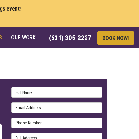
ngs event!
S
OUR WORK
(631) 305-2227
BOOK NOW!
Full Name
Email Address
Phone Number
Full Address