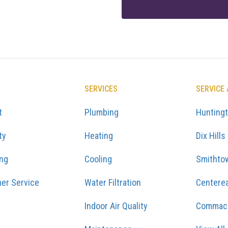
SERVICES
SERVICE
t
Plumbing
Hunting
ty
Heating
Dix Hills
ing
Cooling
Smithto
er Service
Water Filtration
Centere
Indoor Air Quality
Commac