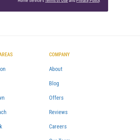
Home Service's
Terms of Use
and
Privacy Policy
.
 AREAS
COMPANY
ton
About
Blog
wn
Offers
ach
Reviews
k
Careers