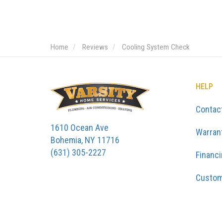
Home
Reviews
Cooling System Check
HELP
Contac
1610 Ocean Ave
Warran
Bohemia, NY 11716
(631) 305-2227
Financ
Custom