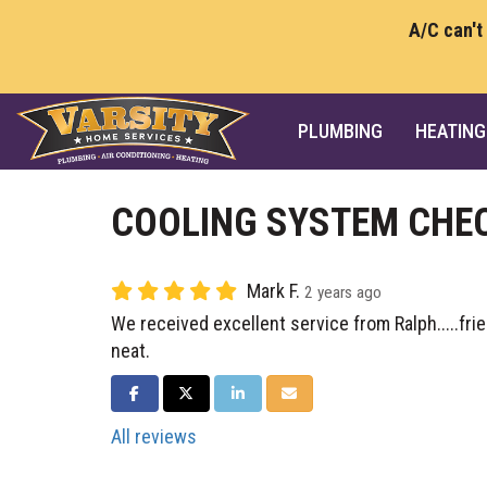
A/C can't
PLUMBING
HEATING
COOLING SYSTEM CHE
Mark F.
2 years ago
We received excellent service from Ralph.....fri
neat.
SHARE ON FACEBOOK
SHARE ON TWITTER
SHARE ON LINKEDIN
SHARE VIA EMAIL
All reviews