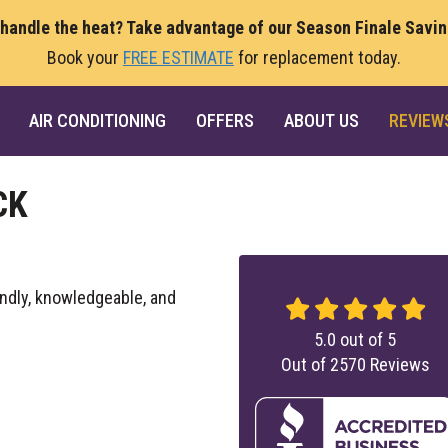
 handle the heat? Take advantage of our Season Finale Savi
Book your
FREE ESTIMATE
for replacement today.
AIR CONDITIONING
OFFERS
ABOUT US
REVIEW
CK
endly, knowledgeable, and
5.0
out of
5
Out of
2570
Reviews