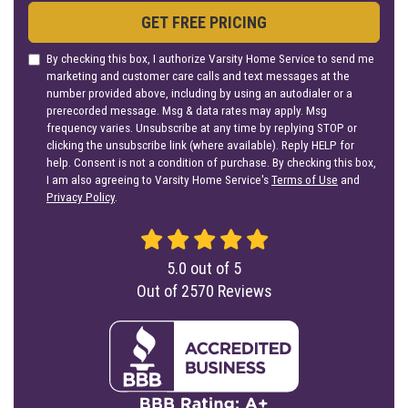
GET FREE PRICING
By checking this box, I authorize Varsity Home Service to send me
marketing and customer care calls and text messages at the
number provided above, including by using an autodialer or a
prerecorded message. Msg & data rates may apply. Msg
frequency varies. Unsubscribe at any time by replying STOP or
clicking the unsubscribe link (where available). Reply HELP for
help. Consent is not a condition of purchase. By checking this box,
I am also agreeing to Varsity Home Service's
Terms of Use
and
Privacy Policy
.
5.0
out of
5
Out of
2570
Reviews