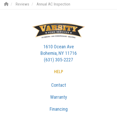
Reviews
Annual AC Inspection
1610 Ocean Ave
Bohemia, NY 11716
(631) 305-2227
HELP
Contact
Warranty
Financing