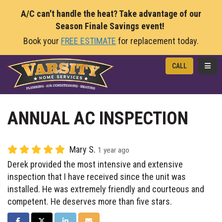
A/C can't handle the heat? Take advantage of our
Season Finale Savings event!
Book your
FREE ESTIMATE
for replacement today.
TOGG
CALL
ANNUAL AC INSPECTION
Mary S.
1 year ago
Derek provided the most intensive and extensive
inspection that I have received since the unit was
installed. He was extremely friendly and courteous and
competent. He deserves more than five stars.
SHARE ON FACEBOOK
SHARE ON TWITTER
SHARE ON LINKEDIN
SHARE VIA EMAIL