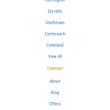
Dix Hills
Smithtown
Centereach
Commack
View All
COMPANY
About
Blog
Offers