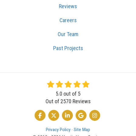
Reviews
Careers
Our Team
Past Projects
5.0
out of
5
Out of
2570
Reviews
LIKE US ON FACEBOOK
FOLLOW US ON TWITTER
FOLLOW US ON LINKEDIN
REVIEW US ON GOOGLE
VIEW US ON INSTA
Privacy Policy
·
Site Map