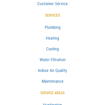
Customer Service
SERVICES
Plumbing
Heating
Cooling
Water Filtration
Indoor Air Quality
Maintenance
SERVICE AREAS
Huntington