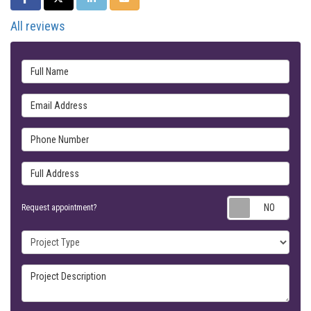
All reviews
Full Name
Email Address
Phone Number
Full Address
Requ
Request appointment?
Project Type
Project Description