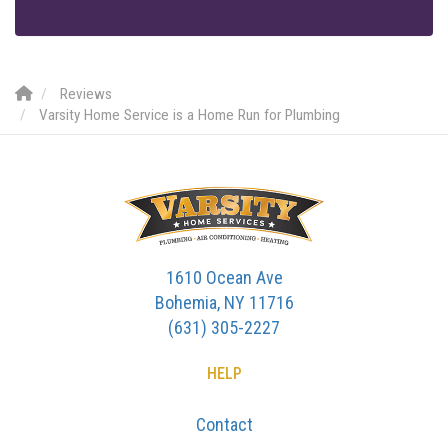
Reviews
Varsity Home Service is a Home Run for Plumbing
1610 Ocean Ave
Bohemia, NY 11716
(631) 305-2227
HELP
Contact