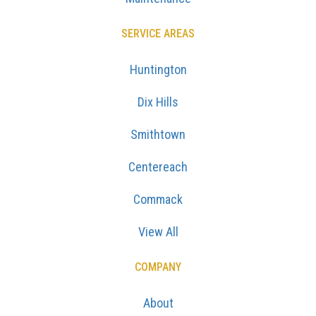
SERVICE AREAS
Huntington
Dix Hills
Smithtown
Centereach
Commack
View All
COMPANY
About