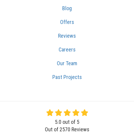
Blog
Offers
Reviews
Careers
Our Team
Past Projects
5.0
out of
5
Out of
2570
Reviews