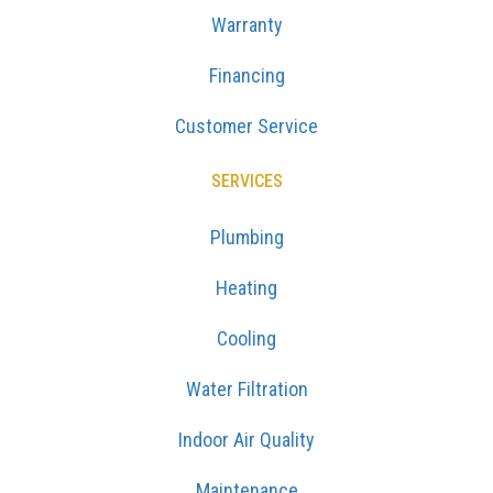
Warranty
Financing
Customer Service
SERVICES
Plumbing
Heating
Cooling
Water Filtration
Indoor Air Quality
Maintenance