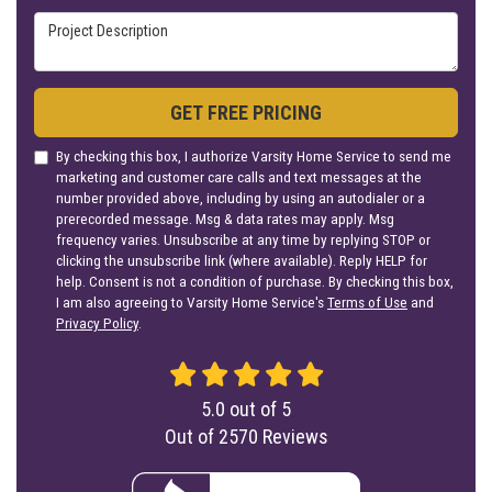
Project Description
GET FREE PRICING
By checking this box, I authorize Varsity Home Service to send me
marketing and customer care calls and text messages at the
number provided above, including by using an autodialer or a
prerecorded message. Msg & data rates may apply. Msg
frequency varies. Unsubscribe at any time by replying STOP or
clicking the unsubscribe link (where available). Reply HELP for
help. Consent is not a condition of purchase. By checking this box,
I am also agreeing to Varsity Home Service's
Terms of Use
and
Privacy Policy
.
5.0
out of
5
Out of
2570
Reviews