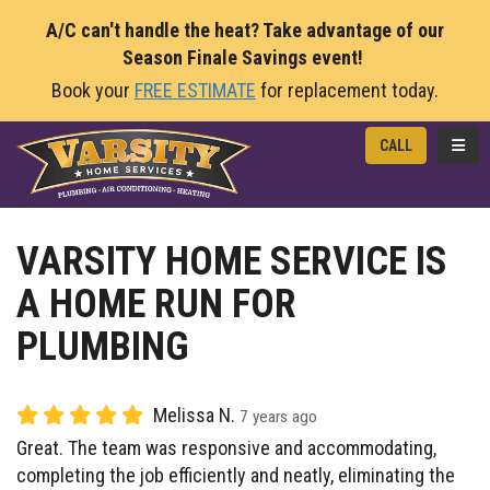
A/C can't handle the heat? Take advantage of our
Season Finale Savings event!
Book your
FREE ESTIMATE
for replacement today.
TOGG
CALL
VARSITY HOME SERVICE IS
A HOME RUN FOR
PLUMBING
Melissa N.
7 years ago
Great. The team was responsive and accommodating,
completing the job efficiently and neatly, eliminating the