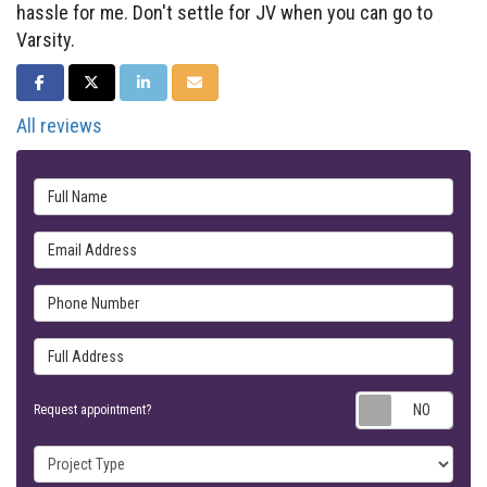
hassle for me. Don't settle for JV when you can go to
Varsity.
SHARE ON FACEBOOK
SHARE ON TWITTER
SHARE ON LINKEDIN
SHARE VIA EMAIL
All reviews
Full Name
Email Address
Phone Number
Full Address
Requ
Request appointment?
Project Type