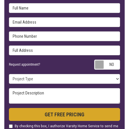
Full Name
Email Address
Phone Number
Full Address
Requ
Request appointment?
Project Type
Project Description
GET FREE PRICING
By checking this box, I authorize Varsity Home Service to send me