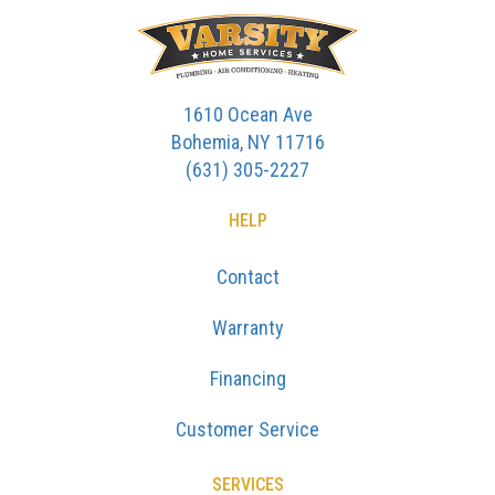
1610 Ocean Ave
Bohemia, NY 11716
(631) 305-2227
HELP
Contact
Warranty
Financing
Customer Service
SERVICES