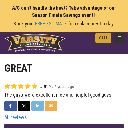
A/C can't handle the heat? Take advantage of our
Season Finale Savings event!
Book your
FREE ESTIMATE
for replacement today.
TOGG
CALL
GREAT
Jim N.
7 years ago
The guys were excellent nice and heipful good guys
SHARE ON FACEBOOK
SHARE ON TWITTER
SHARE ON LINKEDIN
SHARE VIA EMAIL
All reviews