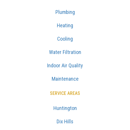
Plumbing
Heating
Cooling
Water Filtration
Indoor Air Quality
Maintenance
SERVICE AREAS
Huntington
Dix Hills