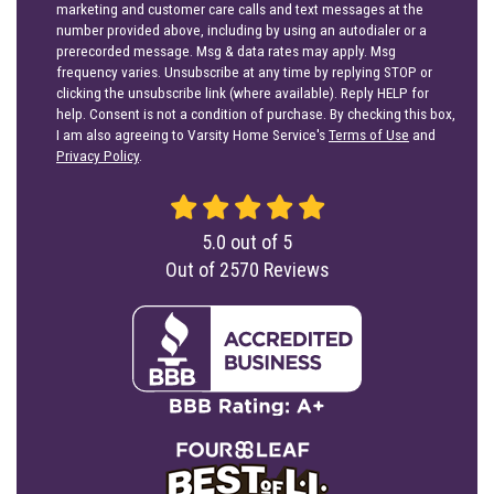
marketing and customer care calls and text messages at the
number provided above, including by using an autodialer or a
prerecorded message. Msg & data rates may apply. Msg
frequency varies. Unsubscribe at any time by replying STOP or
clicking the unsubscribe link (where available). Reply HELP for
help. Consent is not a condition of purchase. By checking this box,
I am also agreeing to Varsity Home Service's
Terms of Use
and
Privacy Policy
.
5.0
out of
5
Out of
2570
Reviews