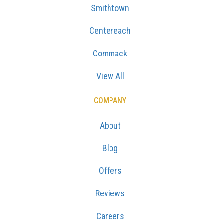
Smithtown
Centereach
Commack
View All
COMPANY
About
Blog
Offers
Reviews
Careers