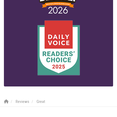
Reviews
Great