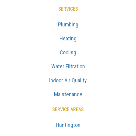
SERVICES
Plumbing
Heating
Cooling
Water Filtration
Indoor Air Quality
Maintenance
SERVICE AREAS
Huntington