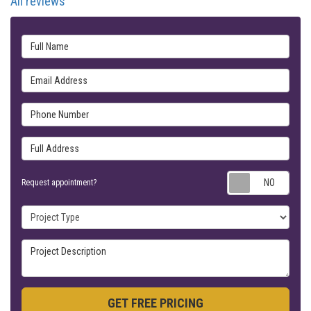
All reviews
Full Name
Email Address
Phone Number
Full Address
Requ
Request appointment?
Project Type
Project Description
GET FREE PRICING