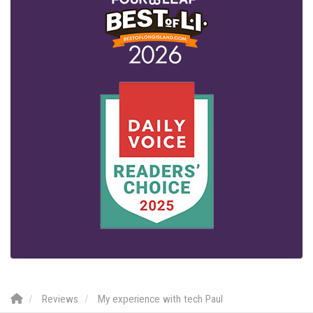
Reviews
My experience with tech Paul