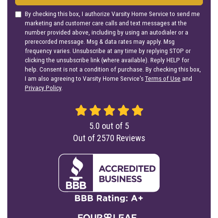
By checking this box, I authorize Varsity Home Service to send me
marketing and customer care calls and text messages at the
number provided above, including by using an autodialer or a
prerecorded message. Msg & data rates may apply. Msg
frequency varies. Unsubscribe at any time by replying STOP or
clicking the unsubscribe link (where available). Reply HELP for
help. Consent is not a condition of purchase. By checking this box,
I am also agreeing to Varsity Home Service's
Terms of Use
and
Privacy Policy
.
5.0
out of
5
Out of
2570
Reviews