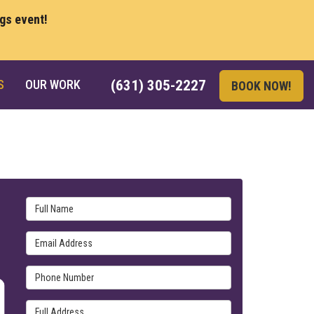
ngs event!
S
OUR WORK
(631) 305-2227
BOOK NOW!
Full Name
Email Address
Phone Number
Full Address