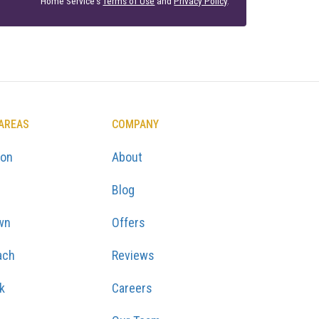
Home Service's
Terms of Use
and
Privacy Policy
.
 AREAS
COMPANY
ton
About
Blog
wn
Offers
ach
Reviews
k
Careers