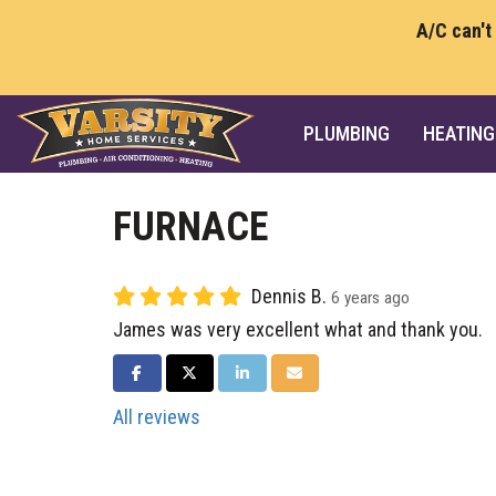
A/C can't
PLUMBING
HEATING
FURNACE
Dennis B.
6 years ago
James was very excellent what and thank you.
SHARE ON FACEBOOK
SHARE ON TWITTER
SHARE ON LINKEDIN
SHARE VIA EMAIL
All reviews