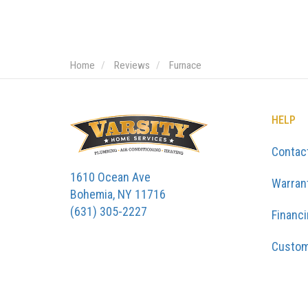
Home
Reviews
Furnace
HELP
Contac
1610 Ocean Ave
Warran
Bohemia, NY 11716
(631) 305-2227
Financ
Custom