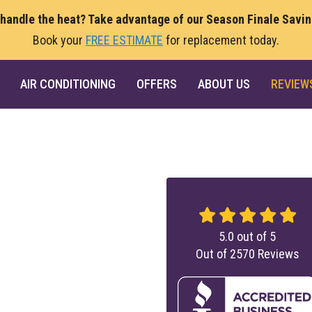
 handle the heat? Take advantage of our Season Finale Savi
Book your
FREE ESTIMATE
for replacement today.
AIR CONDITIONING
OFFERS
ABOUT US
REVIEW
5.0
out of
5
Out of
2570
Reviews