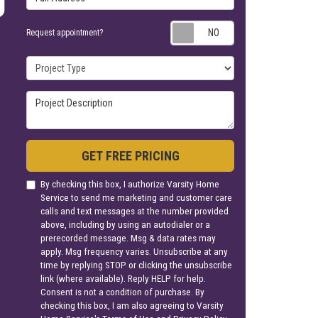
Request appoin
Request appointment?
Project Type
Project Description
GET FREE PRICING
By checking this box, I authorize Varsity Home
Service to send me marketing and customer care
calls and text messages at the number provided
above, including by using an autodialer or a
prerecorded message. Msg & data rates may
apply. Msg frequency varies. Unsubscribe at any
time by replying STOP or clicking the unsubscribe
link (where available). Reply HELP for help.
Consent is not a condition of purchase. By
checking this box, I am also agreeing to Varsity