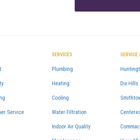
SERVICES
SERVICE
t
Plumbing
Hunting
ty
Heating
Dix Hills
ing
Cooling
Smithto
er Service
Water Filtration
Centere
Indoor Air Quality
Commac