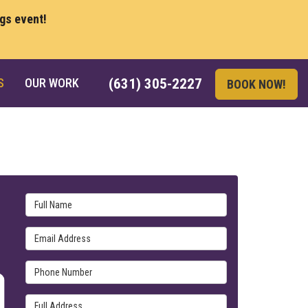
ngs event!
S
OUR WORK
(631) 305-2227
BOOK NOW!
Full Name
Email Address
Phone Number
Full Address