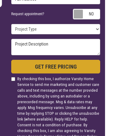
Request appoin
Request appointment?
Project Type
Project Description
GET FREE PRICING
By checking this box, I authorize Varsity Home
Service to send me marketing and customer care
calls and text messages at the number provided
above, including by using an autodialer or a
prerecorded message. Msg & data rates may
apply. Msg frequency varies. Unsubscribe at any
time by replying STOP or clicking the unsubscribe
link (where available). Reply HELP for help.
Consent is not a condition of purchase. By
checking this box, I am also agreeing to Varsity