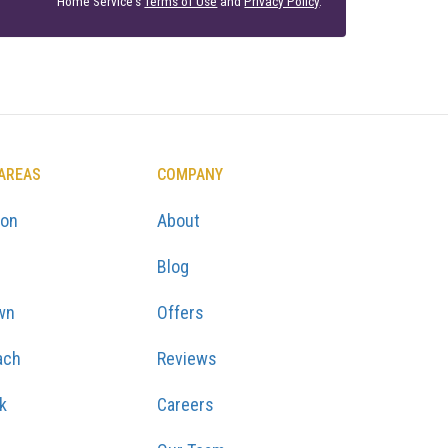
Home Service's
Terms of Use
and
Privacy Policy
.
 AREAS
COMPANY
ton
About
Blog
wn
Offers
ach
Reviews
k
Careers