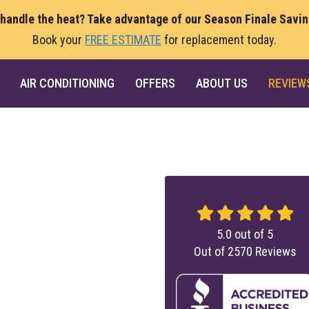
 handle the heat? Take advantage of our Season Finale Savi
Book your
FREE ESTIMATE
for replacement today.
AIR CONDITIONING
OFFERS
ABOUT US
REVIEW
5.0
out of
5
Out of
2570
Reviews