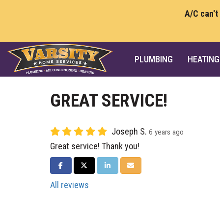
A/C can't
PLUMBING
HEATING
GREAT SERVICE!
Joseph S.
6 years ago
Great service! Thank you!
SHARE ON FACEBOOK
SHARE ON TWITTER
SHARE ON LINKEDIN
SHARE VIA EMAIL
All reviews