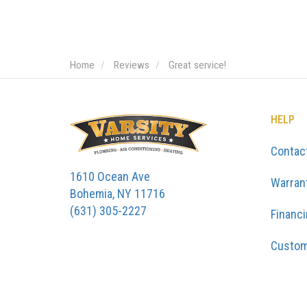
Home
Reviews
Great service!
HELP
Contac
1610 Ocean Ave
Warran
Bohemia, NY 11716
(631) 305-2227
Financ
Custom