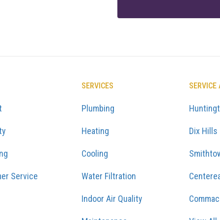
SERVICES
SERVICE
t
Plumbing
Hunting
ty
Heating
Dix Hills
ing
Cooling
Smithto
er Service
Water Filtration
Centere
Indoor Air Quality
Commac