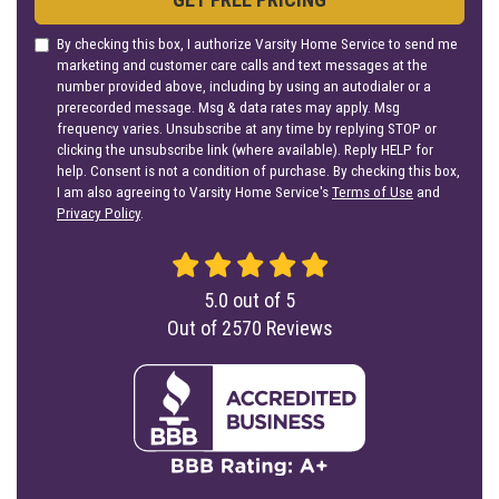
By checking this box, I authorize Varsity Home Service to send me
marketing and customer care calls and text messages at the
number provided above, including by using an autodialer or a
prerecorded message. Msg & data rates may apply. Msg
frequency varies. Unsubscribe at any time by replying STOP or
clicking the unsubscribe link (where available). Reply HELP for
help. Consent is not a condition of purchase. By checking this box,
I am also agreeing to Varsity Home Service's
Terms of Use
and
Privacy Policy
.
5.0
out of
5
Out of
2570
Reviews