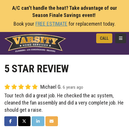
A/C can't handle the heat? Take advantage of our
Season Finale Savings event!
Book your
FREE ESTIMATE
for replacement today.
TOGG
CALL
5 STAR REVIEW
Michael G.
6 years ago
Tour tech did a great job. He checked the ac system,
cleaned the fan assembly and did a very complete job. He
should get a raise.
SHARE ON FACEBOOK
SHARE ON TWITTER
SHARE ON LINKEDIN
SHARE VIA EMAIL