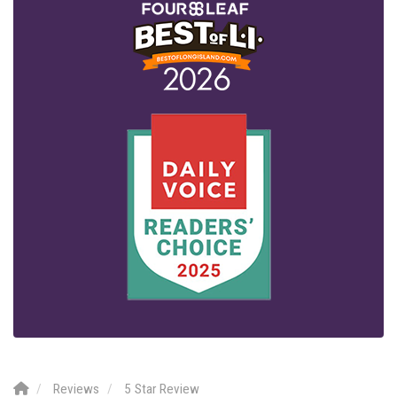
Reviews
5 Star Review