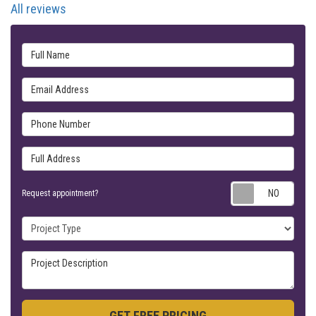
All reviews
Full Name
Email Address
Phone Number
Full Address
Requ
Request appointment?
Project Type
Project Description
GET FREE PRICING