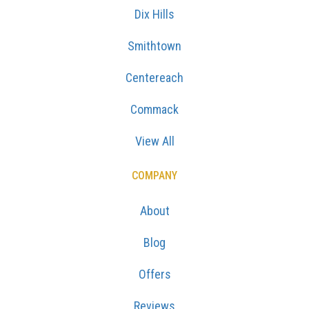
Dix Hills
Smithtown
Centereach
Commack
View All
COMPANY
About
Blog
Offers
Reviews