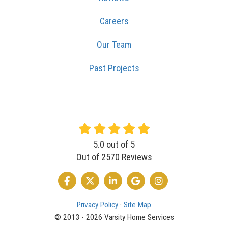
Careers
Our Team
Past Projects
5.0
out of
5
Out of
2570
Reviews
LIKE US ON FACEBOOK
FOLLOW US ON TWITTER
FOLLOW US ON LINKEDIN
REVIEW US ON GOOGLE
VIEW US ON INSTA
Privacy Policy
·
Site Map
© 2013 - 2026 Varsity Home Services