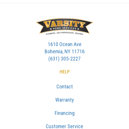
1610 Ocean Ave
Bohemia, NY 11716
(631) 305-2227
HELP
Contact
Warranty
Financing
Customer Service