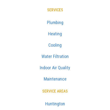
SERVICES
Plumbing
Heating
Cooling
Water Filtration
Indoor Air Quality
Maintenance
SERVICE AREAS
Huntington