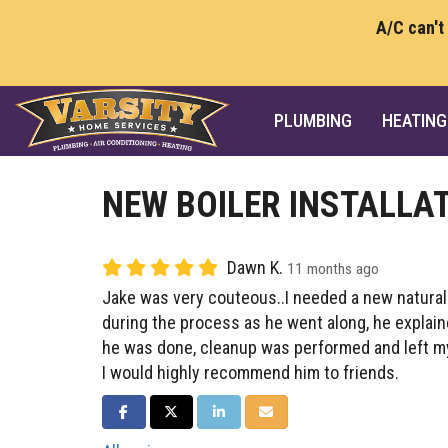
A/C can't
PLUMBING
HEATING
NEW BOILER INSTALLA
Dawn K.
11 months ago
Jake was very couteous..I needed a new natural g
during the process as he went along, he explai
he was done, cleanup was performed and left m
I would highly recommend him to friends.
SHARE ON FACEBOOK
SHARE ON TWITTER
SHARE ON LINKEDIN
SHARE VIA EMAIL