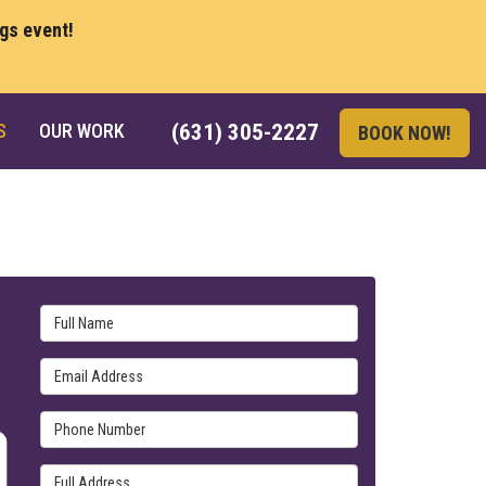
ngs event!
S
OUR WORK
(631) 305-2227
BOOK NOW!
Full Name
Email Address
Phone Number
Full Address