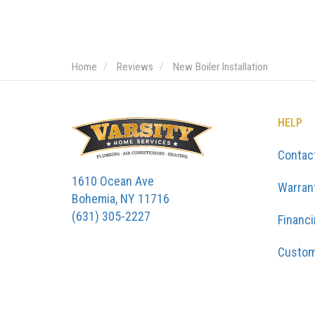
Home
Reviews
New Boiler Installation
HELP
Contac
1610 Ocean Ave
Warran
Bohemia, NY 11716
(631) 305-2227
Financ
Custom