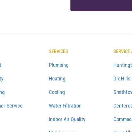
SERVICES
SERVICE
t
Plumbing
Hunting
ty
Heating
Dix Hills
ing
Cooling
Smithto
er Service
Water Filtration
Centere
Indoor Air Quality
Commac