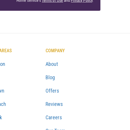
Home Service's
Terms of Use
and
Privacy Policy
.
 AREAS
COMPANY
ton
About
Blog
wn
Offers
ach
Reviews
k
Careers