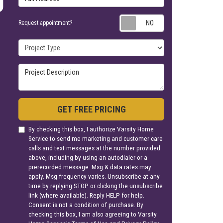
Request appoin
Request appointment?
Project Type
Project Description
GET FREE PRICING
By checking this box, I authorize Varsity Home
Service to send me marketing and customer care
calls and text messages at the number provided
above, including by using an autodialer or a
prerecorded message. Msg & data rates may
apply. Msg frequency varies. Unsubscribe at any
time by replying STOP or clicking the unsubscribe
link (where available). Reply HELP for help.
Consent is not a condition of purchase. By
checking this box, I am also agreeing to Varsity