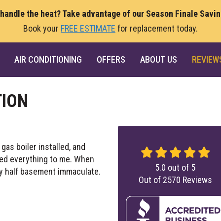
 handle the heat? Take advantage of our Season Finale Savi
Book your
FREE ESTIMATE
for replacement today.
AIR CONDITIONING
OFFERS
ABOUT US
REVIEW
TION
as boiler installed, and
ned everything to me. When
5.0
out of
5
y half basement immaculate.
Out of
2570
Reviews