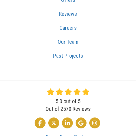
Reviews
Careers
Our Team
Past Projects
5.0
out of
5
Out of
2570
Reviews
LIKE US ON FACEBOOK
FOLLOW US ON TWITTER
FOLLOW US ON LINKEDIN
REVIEW US ON GOOGLE
VIEW US ON INSTA