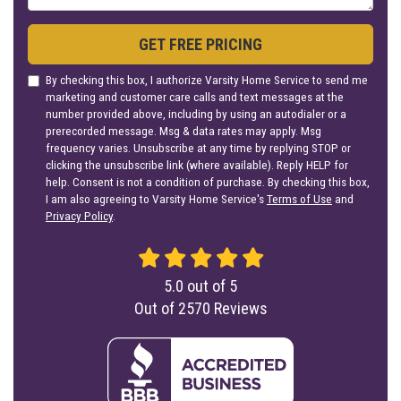
GET FREE PRICING
By checking this box, I authorize Varsity Home Service to send me
marketing and customer care calls and text messages at the
number provided above, including by using an autodialer or a
prerecorded message. Msg & data rates may apply. Msg
frequency varies. Unsubscribe at any time by replying STOP or
clicking the unsubscribe link (where available). Reply HELP for
help. Consent is not a condition of purchase. By checking this box,
I am also agreeing to Varsity Home Service's
Terms of Use
and
Privacy Policy
.
5.0
out of
5
Out of
2570
Reviews