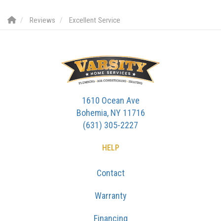
Reviews
Excellent Service
1610 Ocean Ave
Bohemia, NY 11716
(631) 305-2227
HELP
Contact
Warranty
Financing