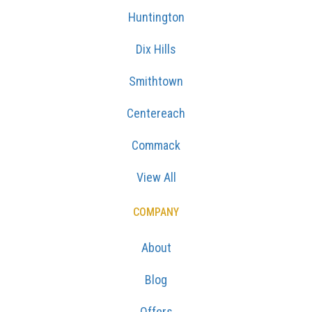
Huntington
Dix Hills
Smithtown
Centereach
Commack
View All
COMPANY
About
Blog
Offers