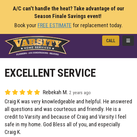
A/C can't handle the heat? Take advantage of our
Season Finale Savings event!
Book your
FREE ESTIMATE
for replacement today.
TOGG
CALL
EXCELLENT SERVICE
Rebekah M.
2 years ago
Craig K was very knowledgeable and helpful. He answered
all questions and was courteous and friendly. He is a
credit to Varsity and because of Craig and Varsity I feel
safe in my home. God Bless all of you, and especially
Craig K.