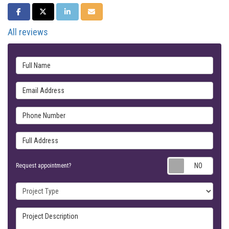
SHARE ON FACEBOOK
SHARE ON TWITTER
SHARE ON LINKEDIN
SHARE VIA EMAIL
All reviews
Full Name
Email Address
Phone Number
Full Address
Requ
Request appointment?
Project Type
Project Description