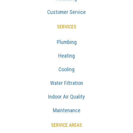
Customer Service
SERVICES
Plumbing
Heating
Cooling
Water Filtration
Indoor Air Quality
Maintenance
SERVICE AREAS