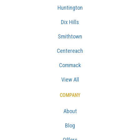
Huntington
Dix Hills
Smithtown
Centereach
Commack
View All
COMPANY
About
Blog
Offers