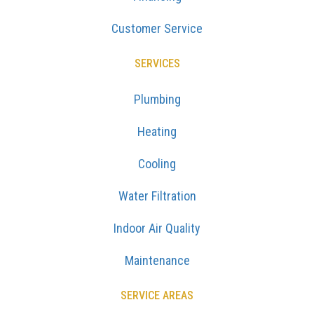
Customer Service
SERVICES
Plumbing
Heating
Cooling
Water Filtration
Indoor Air Quality
Maintenance
SERVICE AREAS