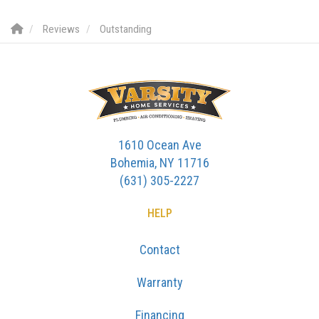
Reviews
Outstanding
1610 Ocean Ave
Bohemia, NY 11716
(631) 305-2227
HELP
Contact
Warranty
Financing