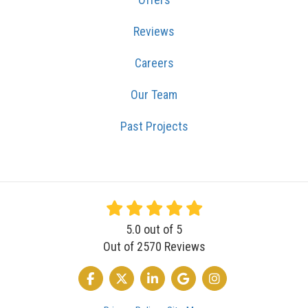
Reviews
Careers
Our Team
Past Projects
5.0
out of
5
Out of
2570
Reviews
LIKE US ON FACEBOOK
FOLLOW US ON TWITTER
FOLLOW US ON LINKEDIN
REVIEW US ON GOOGLE
VIEW US ON INSTA