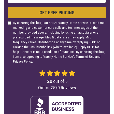
GET FREE PRICING
By checking this box, I authorize Varsity Home Service to send me
marketing and customer care calls and text messages at the
number provided above, including by using an autodialer or a
prerecorded message. Msg & data rates may apply. Msg
frequency varies. Unsubscribe at any time by replying STOP or
clicking the unsubscribe link (where available). Reply HELP for
help. Consent is not a condition of purchase. By checking this box,
I am also agreeing to Varsity Home Service's
Terms of Use
and
Privacy Policy
.
5.0
out of
5
Out of
2570
Reviews