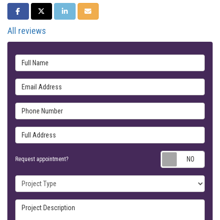
SHARE ON FACEBOOK
SHARE ON TWITTER
SHARE ON LINKEDIN
SHARE VIA EMAIL
All reviews
Full Name
Email Address
Phone Number
Full Address
Requ
Request appointment?
Project Type
Project Description