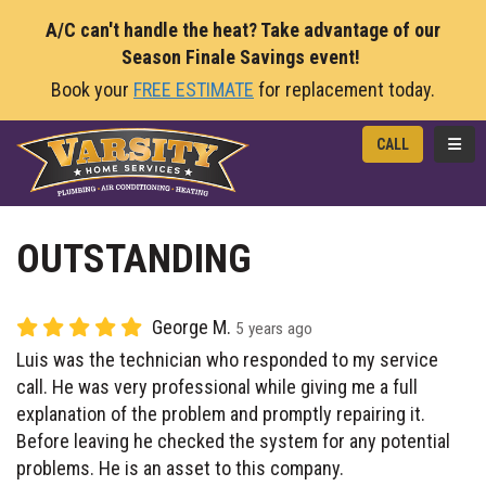
A/C can't handle the heat? Take advantage of our
Season Finale Savings event!
Book your
FREE ESTIMATE
for replacement today.
TOGG
CALL
OUTSTANDING
George M.
5 years ago
Luis was the technician who responded to my service
call. He was very professional while giving me a full
explanation of the problem and promptly repairing it.
Before leaving he checked the system for any potential
problems. He is an asset to this company.