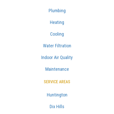
Plumbing
Heating
Cooling
Water Filtration
Indoor Air Quality
Maintenance
SERVICE AREAS
Huntington
Dix Hills