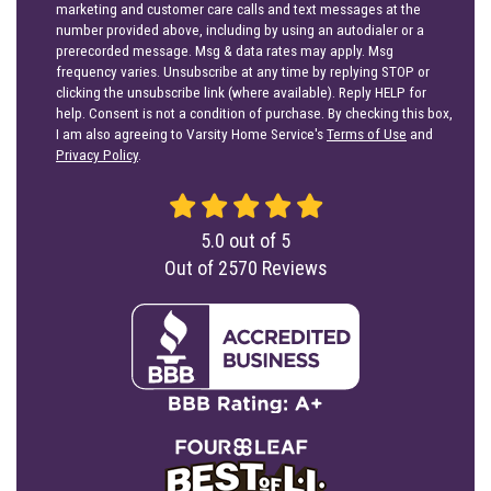
marketing and customer care calls and text messages at the
number provided above, including by using an autodialer or a
prerecorded message. Msg & data rates may apply. Msg
frequency varies. Unsubscribe at any time by replying STOP or
clicking the unsubscribe link (where available). Reply HELP for
help. Consent is not a condition of purchase. By checking this box,
I am also agreeing to Varsity Home Service's
Terms of Use
and
Privacy Policy
.
5.0
out of
5
Out of
2570
Reviews