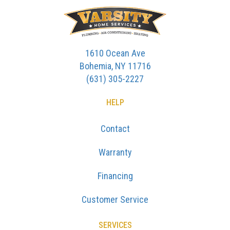
1610 Ocean Ave
Bohemia, NY 11716
(631) 305-2227
HELP
Contact
Warranty
Financing
Customer Service
SERVICES