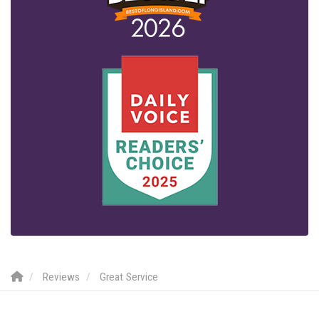
Reviews
Great Service