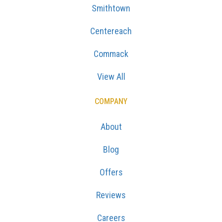
Smithtown
Centereach
Commack
View All
COMPANY
About
Blog
Offers
Reviews
Careers