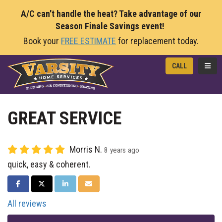
A/C can't handle the heat? Take advantage of our
Season Finale Savings event!
Book your
FREE ESTIMATE
for replacement today.
TOGG
CALL
GREAT SERVICE
Morris N.
8 years ago
quick, easy & coherent.
SHARE ON FACEBOOK
SHARE ON TWITTER
SHARE ON LINKEDIN
SHARE VIA EMAIL
All reviews