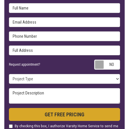
Full Name
Email Address
Phone Number
Full Address
Requ
Request appointment?
Project Type
Project Description
GET FREE PRICING
By checking this box, I authorize Varsity Home Service to send me