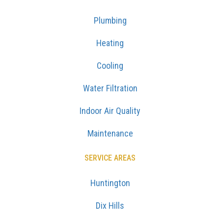
Plumbing
Heating
Cooling
Water Filtration
Indoor Air Quality
Maintenance
SERVICE AREAS
Huntington
Dix Hills