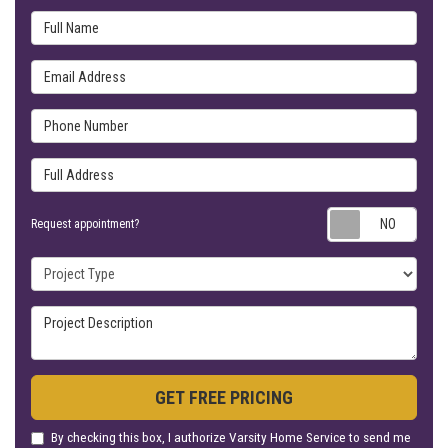
Full Name
Email Address
Phone Number
Full Address
Requ
Request appointment?
Project Type
Project Description
GET FREE PRICING
By checking this box, I authorize Varsity Home Service to send me