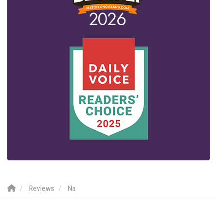
Reviews
Na