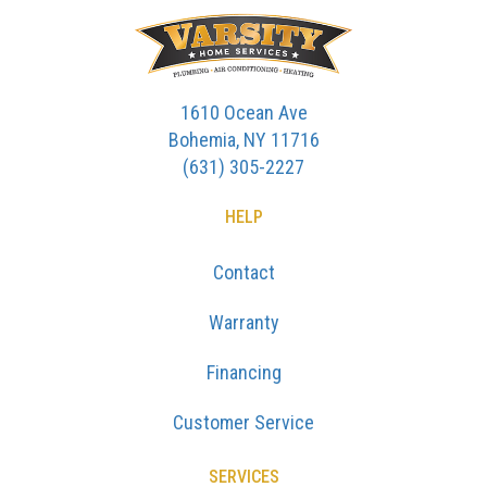
1610 Ocean Ave
Bohemia, NY 11716
(631) 305-2227
HELP
Contact
Warranty
Financing
Customer Service
SERVICES