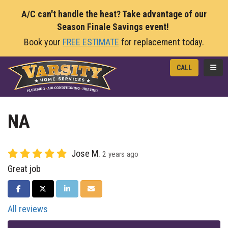
A/C can't handle the heat? Take advantage of our
Season Finale Savings event!
Book your
FREE ESTIMATE
for replacement today.
TOGG
CALL
NA
Jose M.
2 years ago
Great job
SHARE ON FACEBOOK
SHARE ON TWITTER
SHARE ON LINKEDIN
SHARE VIA EMAIL
All reviews