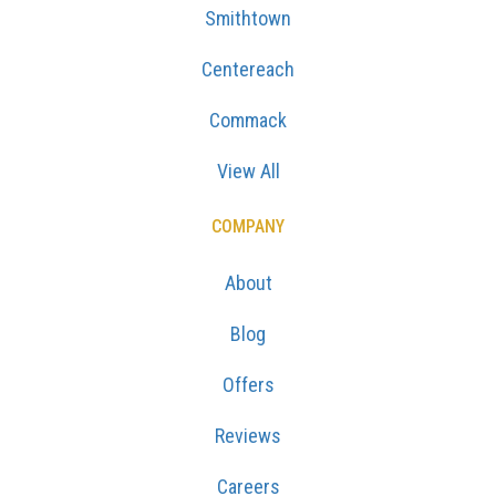
Smithtown
Centereach
Commack
View All
COMPANY
About
Blog
Offers
Reviews
Careers