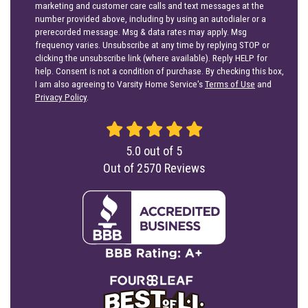
marketing and customer care calls and text messages at the
number provided above, including by using an autodialer or a
prerecorded message. Msg & data rates may apply. Msg
frequency varies. Unsubscribe at any time by replying STOP or
clicking the unsubscribe link (where available). Reply HELP for
help. Consent is not a condition of purchase. By checking this box,
I am also agreeing to Varsity Home Service's
Terms of Use
and
Privacy Policy
.
5.0
out of
5
Out of
2570
Reviews