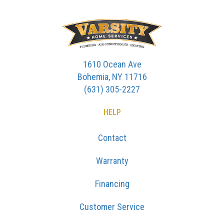
1610 Ocean Ave
Bohemia, NY 11716
(631) 305-2227
HELP
Contact
Warranty
Financing
Customer Service