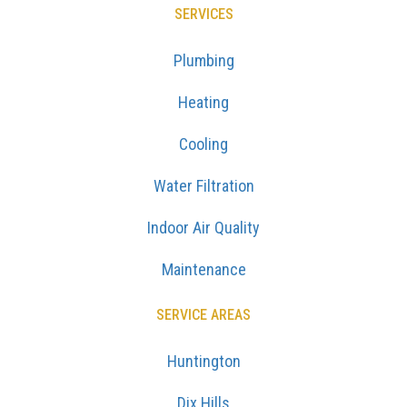
SERVICES
Plumbing
Heating
Cooling
Water Filtration
Indoor Air Quality
Maintenance
SERVICE AREAS
Huntington
Dix Hills