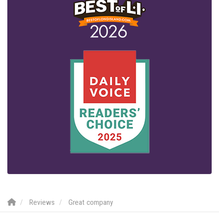
Reviews
Great company