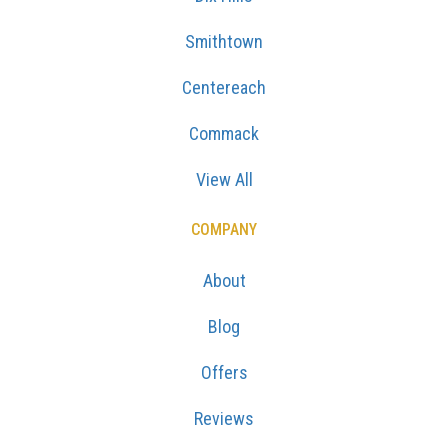
Smithtown
Centereach
Commack
View All
COMPANY
About
Blog
Offers
Reviews