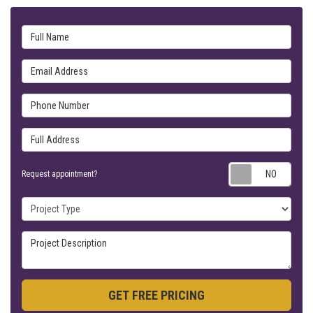
Full Name
Email Address
Phone Number
Full Address
Requ
Request appointment?
Project Type
Project Description
GET FREE PRICING