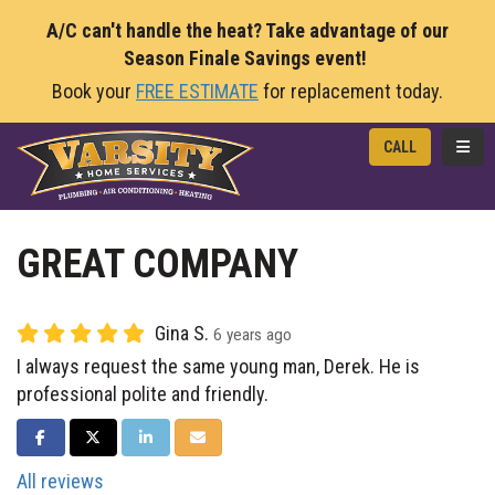
A/C can't handle the heat? Take advantage of our
Season Finale Savings event!
Book your
FREE ESTIMATE
for replacement today.
TOGG
CALL
GREAT COMPANY
Gina S.
6 years ago
I always request the same young man, Derek. He is
professional polite and friendly.
SHARE ON FACEBOOK
SHARE ON TWITTER
SHARE ON LINKEDIN
SHARE VIA EMAIL
All reviews