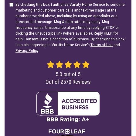
By checking this box, I authorize Varsity Home Service to send me
marketing and customer care calls and text messages at the
number provided above, including by using an autodialer or a
prerecorded message. Msg & data rates may apply. Msg
frequency varies. Unsubscribe at any time by replying STOP or
clicking the unsubscribe link (where available). Reply HELP for
help. Consent is not a condition of purchase. By checking this box,
I am also agreeing to Varsity Home Service's
Terms of Use
and
Privacy Policy
.
5.0
out of
5
Out of
2570
Reviews