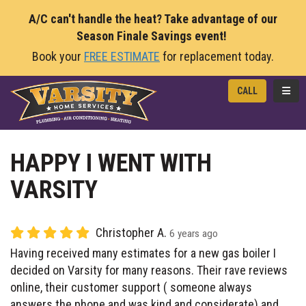
A/C can't handle the heat? Take advantage of our
Season Finale Savings event!
Book your
FREE ESTIMATE
for replacement today.
TOGG
CALL
HAPPY I WENT WITH
VARSITY
Christopher A.
6 years ago
Having received many estimates for a new gas boiler I
decided on Varsity for many reasons. Their rave reviews
online, their customer support ( someone always
answers the phone and was kind and considerate) and