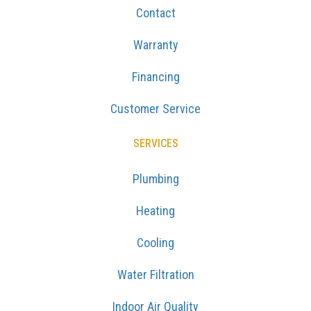
Contact
Warranty
Financing
Customer Service
SERVICES
Plumbing
Heating
Cooling
Water Filtration
Indoor Air Quality