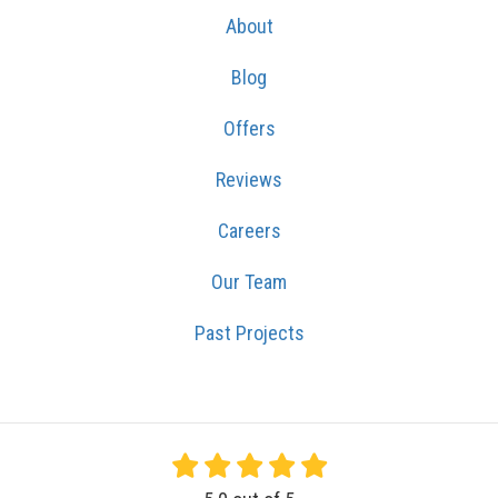
About
Blog
Offers
Reviews
Careers
Our Team
Past Projects