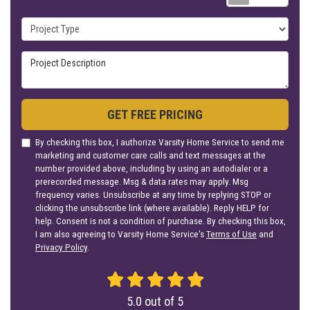
Project Type
Project Description
GET FREE PRICING
By checking this box, I authorize Varsity Home Service to send me
marketing and customer care calls and text messages at the
number provided above, including by using an autodialer or a
prerecorded message. Msg & data rates may apply. Msg
frequency varies. Unsubscribe at any time by replying STOP or
clicking the unsubscribe link (where available). Reply HELP for
help. Consent is not a condition of purchase. By checking this box,
I am also agreeing to Varsity Home Service's
Terms of Use
and
Privacy Policy
.
5.0
out of
5