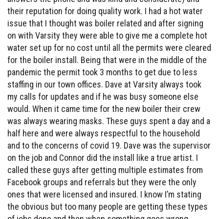
their reputation for doing quality work. I had a hot water
issue that I thought was boiler related and after signing
on with Varsity they were able to give me a complete hot
water set up for no cost until all the permits were cleared
for the boiler install. Being that were in the middle of the
pandemic the permit took 3 months to get due to less
staffing in our town offices. Dave at Varsity always took
my calls for updates and if he was busy someone else
would. When it came time for the new boiler their crew
was always wearing masks. These guys spent a day and a
half here and were always respectful to the household
and to the concerns of covid 19. Dave was the supervisor
on the job and Connor did the install like a true artist. I
called these guys after getting multiple estimates from
Facebook groups and referrals but they were the only
ones that were licensed and insured. I know I’m stating
the obvious but too many people are getting these types
of jobs done and then when something goes wrong