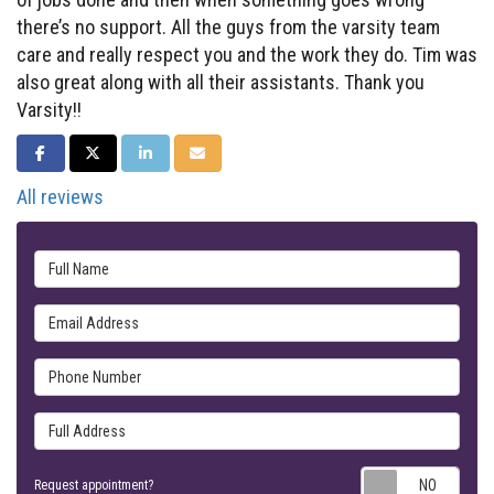
there’s no support. All the guys from the varsity team
care and really respect you and the work they do. Tim was
also great along with all their assistants. Thank you
Varsity!!
SHARE ON FACEBOOK
SHARE ON TWITTER
SHARE ON LINKEDIN
SHARE VIA EMAIL
All reviews
Full Name
Email Address
Phone Number
Full Address
Requ
Request appointment?