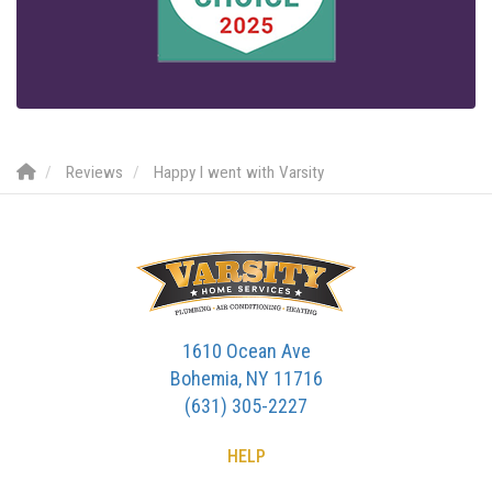
Reviews
Happy I went with Varsity
1610 Ocean Ave
Bohemia, NY 11716
(631) 305-2227
HELP