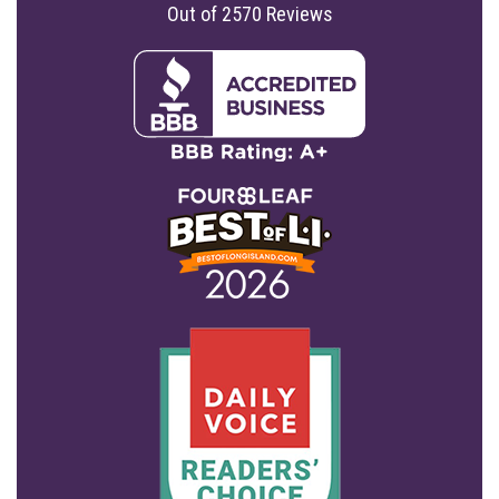
Out of
2570
Reviews