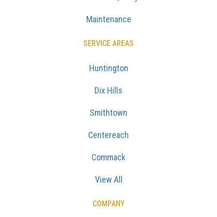
Maintenance
SERVICE AREAS
Huntington
Dix Hills
Smithtown
Centereach
Commack
View All
COMPANY