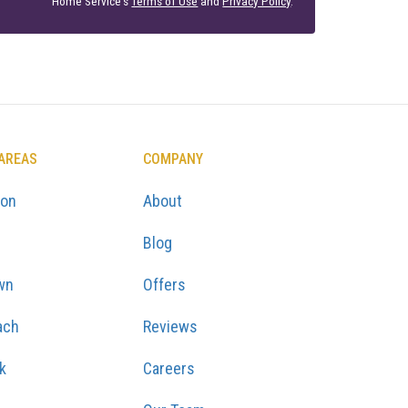
Home Service's
Terms of Use
and
Privacy Policy
.
 AREAS
COMPANY
ton
About
Blog
wn
Offers
ach
Reviews
k
Careers