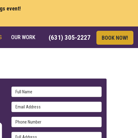
ngs event!
S
OUR WORK
(631) 305-2227
BOOK NOW!
Full Name
Email Address
Phone Number
Full Address