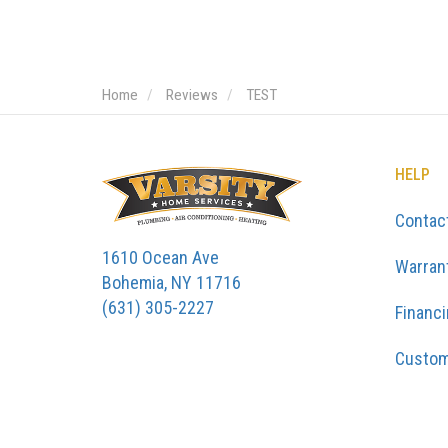
Home
Reviews
TEST
HELP
Contac
1610 Ocean Ave
Warran
Bohemia, NY 11716
(631) 305-2227
Financ
Custom