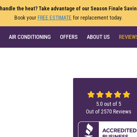
 handle the heat? Take advantage of our Season Finale Savi
Book your
FREE ESTIMATE
for replacement today.
AIR CONDITIONING
OFFERS
ABOUT US
REVIEW
5.0
out of
5
Out of
2570
Reviews