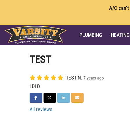
A/C can't
PLUMBING
HEATING
TEST
TEST N.
7 years ago
LDLD
SHARE ON FACEBOOK
SHARE ON TWITTER
SHARE ON LINKEDIN
SHARE VIA EMAIL
All reviews