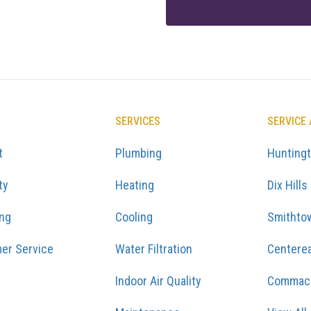
SERVICES
SERVICE
t
Plumbing
Hunting
ty
Heating
Dix Hills
ing
Cooling
Smithto
er Service
Water Filtration
Centere
Indoor Air Quality
Commac