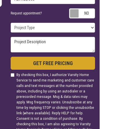
Request appoin
Request appointment?
Project Type
Project Description
GET FREE PRICING
By checking this box, I authorize Varsity Home
Service to send me marketing and customer care
calls and text messages at the number provided
above, including by using an autodialer or a
prerecorded message. Msg & data rates may
apply. Msg frequency varies. Unsubscribe at any
time by replying STOP or clicking the unsubscribe
link (where available). Reply HELP for help.
Consent is not a condition of purchase. By
checking this box, I am also agreeing to Varsity