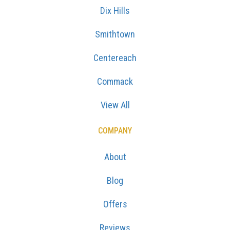
Dix Hills
Smithtown
Centereach
Commack
View All
COMPANY
About
Blog
Offers
Reviews