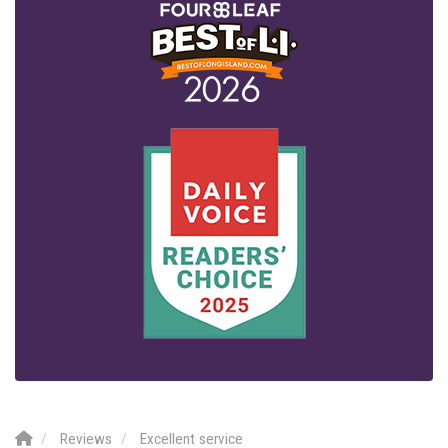
Reviews
Excellent service