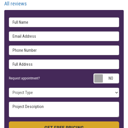
All reviews
Full Name
Email Address
Phone Number
Full Address
Requ
Request appointment?
Project Type
Project Description
GET FREE PRICING