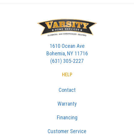
1610 Ocean Ave
Bohemia, NY 11716
(631) 305-2227
HELP
Contact
Warranty
Financing
Customer Service