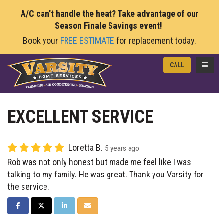
A/C can't handle the heat? Take advantage of our
Season Finale Savings event!
Book your
FREE ESTIMATE
for replacement today.
TOGG
CALL
EXCELLENT SERVICE
Loretta B.
5 years ago
Rob was not only honest but made me feel like I was
talking to my family. He was great. Thank you Varsity for
the service.
SHARE ON FACEBOOK
SHARE ON TWITTER
SHARE ON LINKEDIN
SHARE VIA EMAIL