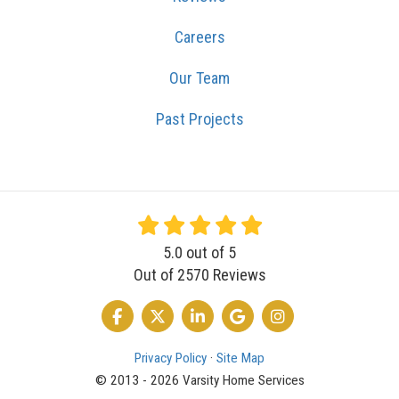
Careers
Our Team
Past Projects
5.0
out of
5
Out of
2570
Reviews
LIKE US ON FACEBOOK
FOLLOW US ON TWITTER
FOLLOW US ON LINKEDIN
REVIEW US ON GOOGLE
VIEW US ON INSTA
Privacy Policy
·
Site Map
© 2013 - 2026 Varsity Home Services