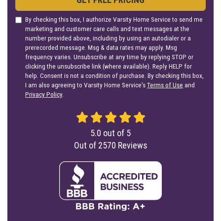
By checking this box, I authorize Varsity Home Service to send me
marketing and customer care calls and text messages at the
number provided above, including by using an autodialer or a
prerecorded message. Msg & data rates may apply. Msg
frequency varies. Unsubscribe at any time by replying STOP or
clicking the unsubscribe link (where available). Reply HELP for
help. Consent is not a condition of purchase. By checking this box,
I am also agreeing to Varsity Home Service's
Terms of Use
and
Privacy Policy
.
5.0
out of
5
Out of
2570
Reviews