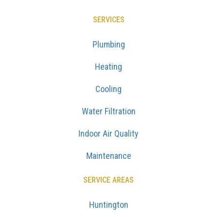
SERVICES
Plumbing
Heating
Cooling
Water Filtration
Indoor Air Quality
Maintenance
SERVICE AREAS
Huntington