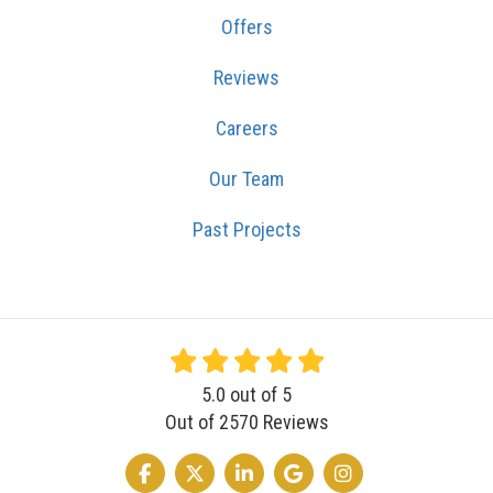
Offers
Reviews
Careers
Our Team
Past Projects
5.0
out of
5
Out of
2570
Reviews
LIKE US ON FACEBOOK
FOLLOW US ON TWITTER
FOLLOW US ON LINKEDIN
REVIEW US ON GOOGLE
VIEW US ON INSTA