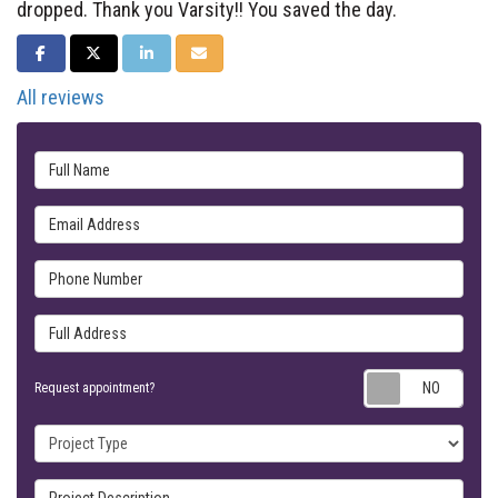
dropped. Thank you Varsity!! You saved the day.
SHARE ON FACEBOOK
SHARE ON TWITTER
SHARE ON LINKEDIN
SHARE VIA EMAIL
All reviews
Full Name
Email Address
Phone Number
Full Address
Requ
Request appointment?
Project Type
Project Description