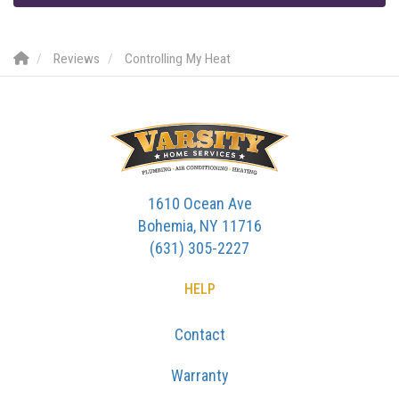
Reviews
Controlling My Heat
1610 Ocean Ave
Bohemia, NY 11716
(631) 305-2227
HELP
Contact
Warranty