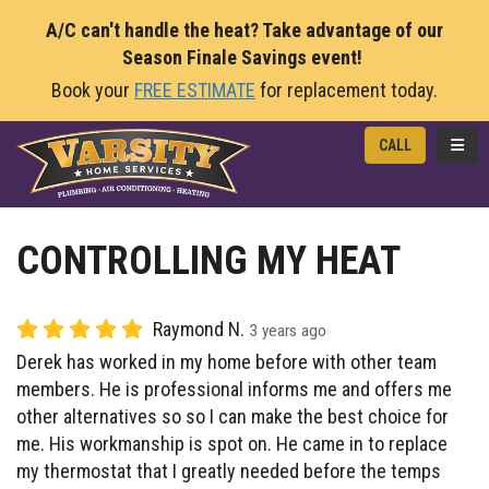
A/C can't handle the heat? Take advantage of our
Season Finale Savings event!
Book your
FREE ESTIMATE
for replacement today.
TOGG
CALL
CONTROLLING MY HEAT
Raymond N.
3 years ago
Derek has worked in my home before with other team
members. He is professional informs me and offers me
other alternatives so so I can make the best choice for
me. His workmanship is spot on. He came in to replace
my thermostat that I greatly needed before the temps