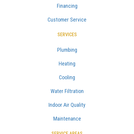
Financing
Customer Service
SERVICES
Plumbing
Heating
Cooling
Water Filtration
Indoor Air Quality
Maintenance
SERVICE AREAS