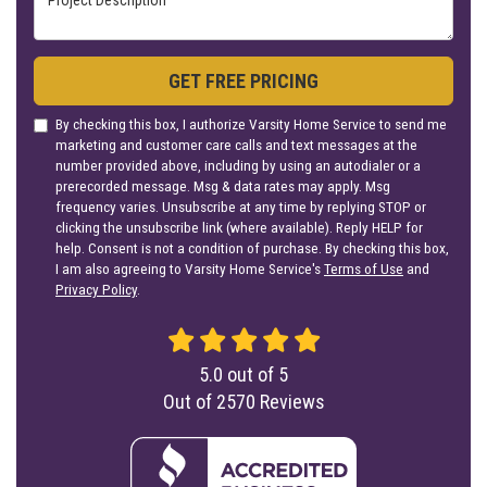
GET FREE PRICING
By checking this box, I authorize Varsity Home Service to send me
marketing and customer care calls and text messages at the
number provided above, including by using an autodialer or a
prerecorded message. Msg & data rates may apply. Msg
frequency varies. Unsubscribe at any time by replying STOP or
clicking the unsubscribe link (where available). Reply HELP for
help. Consent is not a condition of purchase. By checking this box,
I am also agreeing to Varsity Home Service's
Terms of Use
and
Privacy Policy
.
5.0
out of
5
Out of
2570
Reviews