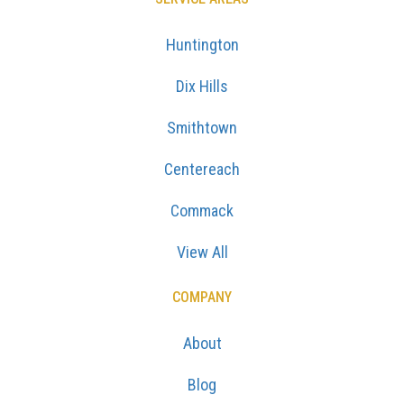
Huntington
Dix Hills
Smithtown
Centereach
Commack
View All
COMPANY
About
Blog